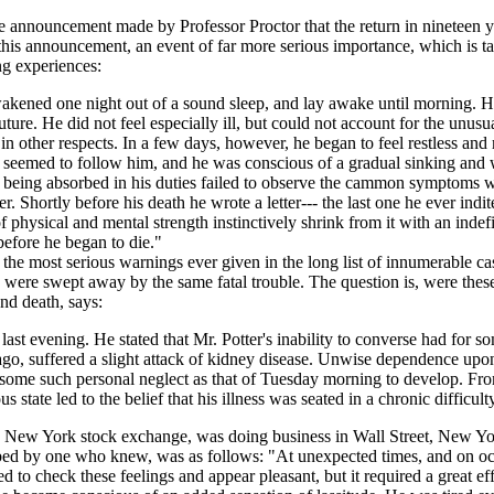
nouncement made by Professor Proctor that the return in nineteen year
 this announcement, an event of far more serious importance, which is t
ing experiences:
kened one night out of a sound sleep, and lay awake until morning. Hi
uture. He did not feel especially ill, but could not account for the unusu
l in other respects. In a few days, however, he began to feel restless an
 seemed to follow him, and he was conscious of a gradual sinking and w
nd being absorbed in his duties failed to observe the cammon symptoms w
hortly before his death he wrote a letter--- the last one he ever indite
 of physical and mental strength instinctively shrink from it with an ind
before he began to die."
e most serious warnings ever given in the long list of innumerable cases o
ere swept away by the same fatal trouble. The question is, were these m
nd death, says:
t evening. He stated that Mr. Potter's inability to converse had for som
 ago, suffered a slight attack of kidney disease. Unwise dependence upon 
 some such personal neglect as that of Tuesday morning to develop. From
 state led to the belief that his illness was seated in a chronic diffic
the New York stock exchange, was doing business in Wall Street, New Y
ibed by one who knew, was as follows: "At unexpected times, and on oc
d to check these feelings and appear pleasant, but it required a great ef