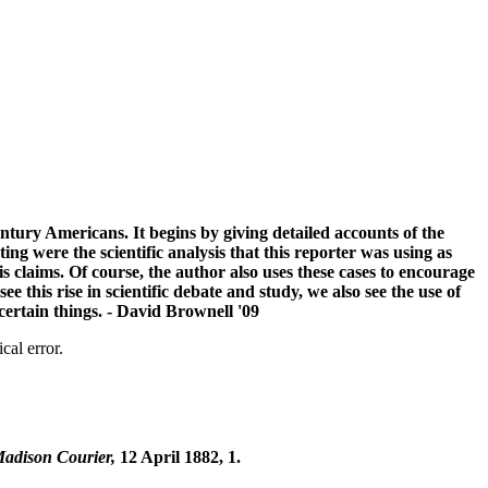
century Americans. It begins by giving detailed accounts of the
 were the scientific analysis that this reporter was using as
s claims. Of course, the author also uses these cases to encourage
this rise in scientific debate and study, we also see the use of
certain things. - David Brownell '09
cal error.
adison Courier,
12 April 1882, 1.