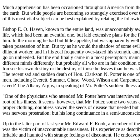
Much apprehension has been occasioned throughout America from the an
the earth. But while people are becoming so strangely exercised over
of this most vital subject can be best explained by relating the follow
Bishop E. O. Haven, known to the entire land, was unaccountably awa
life, which had been an eventful one, but laid extensive plans for the f
him. In the morning he had but little appetite, but was apparently wel
taken possession of him. But try as he would the shadow of some evil
diligent worker, and in his zeal frequently over-taxed his strength, a
go on unheeded. But the end finally came in a most peremptory manner. S
different minds differently, but probably all who are in fair condition
foresee his own destiny or the destiny of those he leaves than he was 
The recent sad and sudden death of Hon. Clarkson N. Potter is one of th
men, including Everett, Sumner, Chase, Wood, Wilson and Carpenter, w
saved? The Albany Argus, in speaking of Mr. Potter's sudden illness a
"One of the physicians who attended Mr. Potter here was interviewed las
root of his illness. It seems, however, that Mr. Potter, some two years
proper clothing, doubtless sowed the seeds of disease that needed but
was nervous prostration; but his long continuance in a semi-unconscious
Up to the latter part of last year Mr. Edward F. Rook, a member of 
was the victim of unaccountable uneasiness. His experience as descr
irritable and haunted with strange feelings of discontent. He endeavore