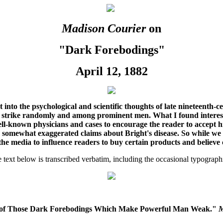
Madison Courier
on
"Dark Forebodings"
April 12, 1882
ht into the psychological and scientific thoughts of late nineteenth-
 strike randomly and among prominent men. What I found interesting
ell-known physicians and cases to encourage the reader to accept hi
somewhat exaggerated claims about Bright's disease. So while we see 
he media to influence readers to buy certain products and believe 
text below is transcribed verbatim, including the occasional typographi
es of Those Dark Forebodings Which Make Powerful Man Weak."
M