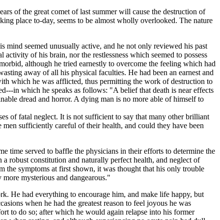
s of the great comet of last summer will cause the destruction of
aking place to-day, seems to be almost wholly overlooked. The nature
s mind seemed unusually active, and he not only reviewed his past
al activity of his brain, nor the restlessness which seemed to possess
d morbid, although he tried earnestly to overcome the feeling which had
asting away of all his physical faculties. He had been an earnest and
ith which he was afflicted, thus permitting the work of destruction to
d---in which he speaks as follows: "A belief that death is near effects
efinable dread and horror. A dying man is no more able of himself to
f fatal neglect. It is not sufficient to say that many other brilliant
en sufficiently careful of their health, and could they have been
e time served to baffle the physicians in their efforts to determine the
a robust constitution and naturally perfect health, and neglect of
 the symptoms at first shown, it was thought that his only trouble
ulty more mysterious and dangearous."
ork. He had everything to encourage him, and make life happy, but
casions when he had the greatest reason to feel joyous he was
fort to do so; after which he would again relapse into his former