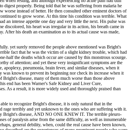
en when resting, and although experiencing no acute pain had dull
to digest properly. Being told that he was suffering from malaria he
w worse instead of better. He then consulted other eminent doctors of
 continued to grow worse. At this time his condition was terrible. What
d an intense appetite one day and very little the next. His pulse was
iscolored, his heart was irregular in its action, his breath came in
ny. After his death an examination as to its actual cause was made,
fully. yet surely removed the people above mentioned was Bright's
rrible fact that he was the victim of a slight kidney trouble, which had
n one-half the deaths which occur are caused by this monstrous scourge.
rthy of attention; and yet these very insignificant symptoms are the
se, apoplexy, pneumonia, brain fever, and similar diseases, when it
way was known to prevent its beginning nor check its increase when it
of Bright's disease, many of them much worse than those above
his end has been Warner's Safe Kidney and Liver Cure,
es. As a result, it is more widely used and thoroughly praised than
ble to recognize Bright's disease, it is only natural that in the
d rage terribly and yet unknown to the ones who are suffering with it.
ally Bright's disease, AND NO ONE KNEW IT. The terrible pleuro-
es of paralysis arise from the same difficulty, as well as innumerable
erhaps, general debility, when, could the real cause have been known,
bove described are the experiences of many prominent people who were