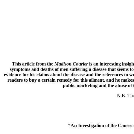
This article from the
Madison Courier
is an interesting insig
symptoms and deaths of men suffering a disease that seems to
evidence for his claims about the disease and the references to w
readers to buy a certain remedy for this ailment, and he makes 
public marketing and the abuse of t
N.B. The 
"An Investigation of the Caus