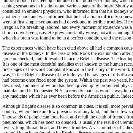
morbid mood. This feeling continued for a number of months, when he
aching sensations in his limbs and various parts of the body. Shortly 
consulted an eminent physician, who informed him that his kidneys wer
another school and was informed that he had a brain difficulty somewhat
were at first simple symptoms had developnd to terrible troubles. He w
irregular, his breathing labored, and every moment of existence was a
short, convulsive gasps. He grew constantly worse, notwithstanding, th
when his brain was found to be in a perfect condition, and the reason o
The experiences which have been cited above all had a common cause a
disease of the kidneys. In the case of Mr. Rook the examination after d
gone unchecked, until it resulted in acute Bright's disease. The leadin
It is one of the most deceitful maladies ever known to the human race
first stages of the worst complaint known in the history of the world.
was, in fact Bright's disease of the kidneys. The ravages of this dise
had become once fixed upon the system. Within the past two years, 
described, and most of whom had been given up by prominent physici
manufactured in Rochester, N.Y., a remedy that has won its way into th
any medicine which has ever been before the American public. Indeed t
Although Bright's disease is so common in cities, it is still more preval
country, where there are few physicians of any kind, and those few so 
Thousands of people can look back and recall the death of friends
pneumonia, which has been so dreaded, is usually the result of uremic 
fevers, lung, throat, head, and bowel troubles. A vast number of ladi
it would have been found to be Bright's disease, masquerading under