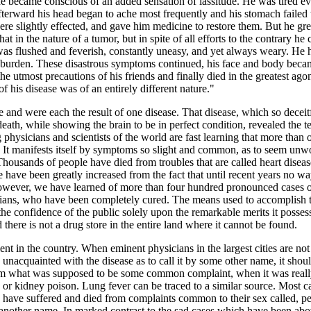
 became conscious of an added sensation of lassitude. He was tired ev
afterward his head began to ache most frequently and his stomach failed 
e slightly effected, and gave him medicine to restore them. But he gre
 in the nature of a tumor, but in spite of all efforts to the contrary he
as flushed and feverish, constantly uneasy, and yet always weary. He ha
 burden. These disastrous symptoms continued, his face and body became d
e utmost precautions of his friends and finally died in the greatest ago
f his disease was of an entirely different nature."
nd were each the result of one disease. That disease, which so deceit
eath, while showing the brain to be in perfect condition, revealed the te
g physicians and scientists of the world are fast learning that more tha
. It manifests itself by symptoms so slight and common, as to seem unwo
 Thousands of people have died from troubles that are called heart disea
ase have been greatly increased from the fact that until recent years no 
however, we have learned of more than four hundred pronounced cases 
ans, who have been completely cured. The means used to accomplish t
e confidence of the public solely upon the remarkable merits it possess
here is not a drug store in the entire land where it cannot be found.
ent in the country. When eminent physicians in the largest cities are not a
unacquainted with the disease as to call it by some other name, it shoul
 from what was supposed to be some common complaint, when it was re
or kidney poison. Lung fever can be traced to a similar source. Most cas
es have suffered and died from complaints common to their sex called, p
 another name. In marked contrast to the sad cases which have been a