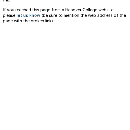
If you reached this page from a Hanover College website,
please
let us know
(be sure to mention the web address of the
page with the broken link).