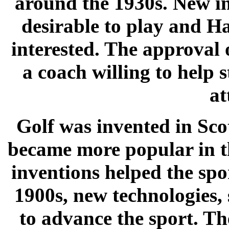
around the 1930s. New i
desirable to play and H
interested. The approval 
a coach willing to help s
at
Golf was invented in Scot
became more popular in t
inventions helped the spo
1900s, new technologies,
to advance the sport. Th