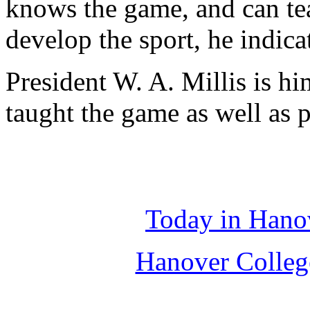
knows the game, and can tea
develop the sport, he indica
President W. A. Millis is h
taught the game as well as p
Today in Hano
Hanover Colleg