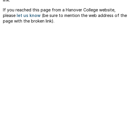
If you reached this page from a Hanover College website,
please
let us know
(be sure to mention the web address of the
page with the broken link).