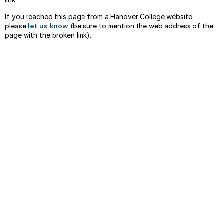
If you reached this page from a Hanover College website,
please
let us know
(be sure to mention the web address of the
page with the broken link).