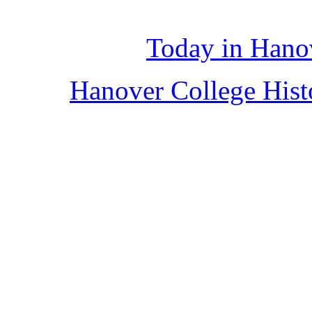
Today in Hano
Hanover College His