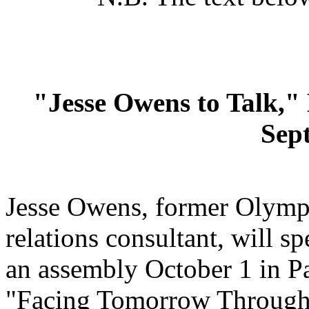
"Jesse Owens to Talk,"
Sept
Jesse Owens, former Olymp
relations consultant, will s
an assembly October 1 in Pa
"Facing Tomorrow Through 