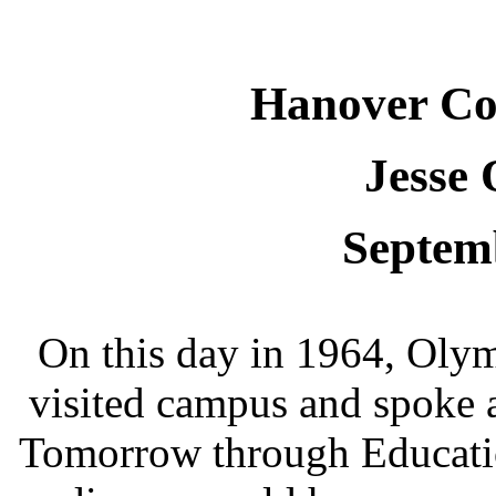
Hanover Co
Jesse 
Septem
On this day in 1964, Oly
visited campus and spoke 
Tomorrow through Educatio