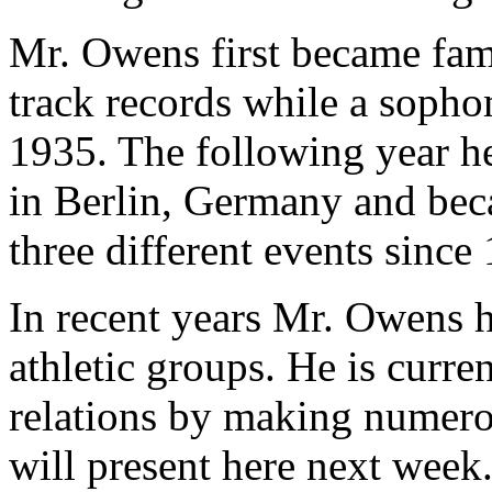
Mr. Owens first became famo
track records while a sopho
1935. The following year h
in Berlin, Germany and beca
three different events since
In recent years Mr. Owens h
athletic groups. He is curre
relations by making numero
will present here next week