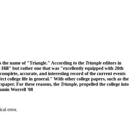
has the name of "Triangle." According to the
Triangle
editors in
he Hill" but rather one that was "excellently equipped with 20th
 complete, accurate, and interesting record of the current events
ect college life in general." With other college papers, such as the
wspaper. For these reasons, the
Triangle
, propelled the college into
jamin Worrell '08
cal error.