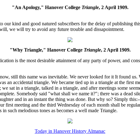
"An Apology," Hanover College
Triangle
, 2 April 1909.
 our kind and good natured subscribers for the delay of publishing this 
ill, we will try to avoid any future trouble and dissapointment.
"Why Triangle," Hanover College
Triangle
, 2 April 1909.
cation is the most desirable attainment of any party of power, and cons
ow, still this name was inevitable. We never looked for it It found us.
was an accidental triangle. We became tied up in a triangle at the first
 we sat in a triangle, talked in a triangle, and after meetings some see
 complete. Somebody said "what shall we name it?"; there was a dead sil
 laughter and in an instant the thing was done. But why so? Simply this
 our first meeting and the third Wednesday of each month shall be regula
ws in such melodious tones as becomes a well made Triangle.
Today in Hanover History Almanac