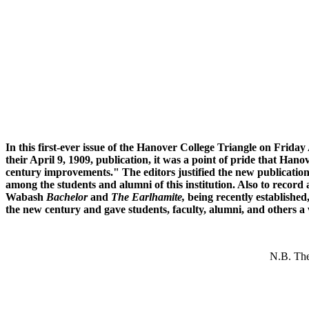
In this first-ever issue of the Hanover College Triangle on Frida
their April 9, 1909, publication, it was a point of pride that Han
century improvements." The editors justified the new publication
among the students and alumni of this institution. Also to record as
Wabash
Bachelor
and
The Earlhamite,
being recently established
the new century and gave students, faculty, alumni, and others a
N.B. The 