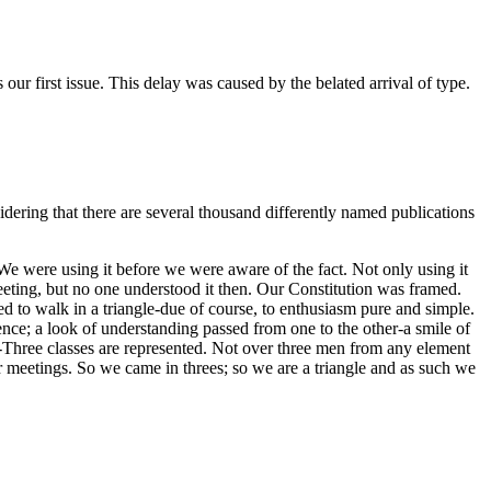
our first issue. This delay was caused by the belated arrival of type.
idering that there are several thousand differently named publications
 We were using it before we were aware of the fact. Not only using it
 meeting, but no one understood it then. Our Constitution was framed.
med to walk in a triangle-due of course, to enthusiasm pure and simple.
ence; a look of understanding passed from one to the other-a smile of
:--Three classes are represented. Not over three men from any element
r meetings. So we came in threes; so we are a triangle and as such we