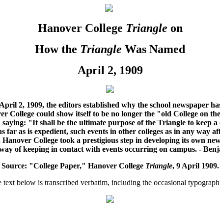
Hanover College
Triangle
on
How the
Triangle
Was Named
April 2, 1909
y April 2, 1909, the editors established why the school newspaper 
over College could show itself to be no longer the "old College on t
 saying: "
It shall be the ultimate purpose of the Triangle to keep a
 far as is expedient, such events in other colleges as in any way aff
, Hanover College took a prestigious step in developing its own ne
 way of keeping in contact with events occurring on campus. - Ben
Source: "College Paper," Hanover College
Triangle
, 9 April 1909.
text below is transcribed verbatim, including the occasional typographi