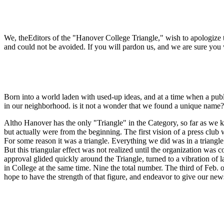
We, theEditors of the "Hanover College Triangle," wish to apologize to
and could not be avoided. If you will pardon us, and we are sure you w
Born into a world laden with used-up ideas, and at a time when a publi
in our neighborhood. is it not a wonder that we found a unique name?
Altho Hanover has the only "Triangle" in the Category, so far as we kn
but actually were from the beginning. The first vision of a press club 
For some reason it was a triangle. Everything we did was in a triangle;
But this triangular effect was not realized until the organization was
approval glided quickly around the Triangle, turned to a vibration of
in College at the same time. Nine the total number. The third of Feb.
hope to have the strength of that figure, and endeavor to give our ne