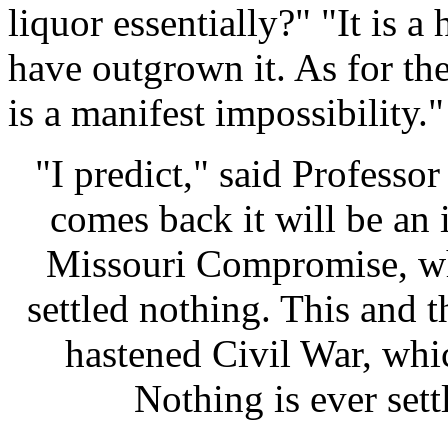
liquor essentially?" "It is 
have outgrown it. As for the
is a manifest impossibility."
"I predict," said Professor 
comes back it will be an i
Missouri Compromise, w
settled nothing. This and 
hastened Civil War, whic
Nothing is ever settle