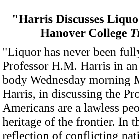
"Harris Discusses Liquo
Hanover College
T
"Liquor has never been fully
Professor H.M. Harris in an
body Wednesday morning Ma
Harris, in discussing the Pr
Americans are a lawless peop
heritage of the frontier. In t
reflection of conflicting nat