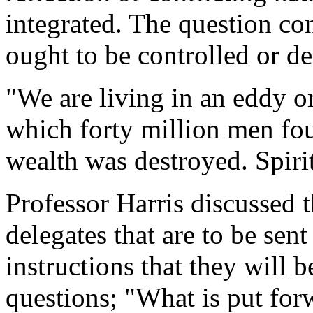
integrated. The question con
ought to be controlled or de
"We are living in an eddy o
which forty million men fou
wealth was destroyed. Spiri
Professor Harris discussed th
delegates that are to be sen
instructions that they will 
questions; "What is put for