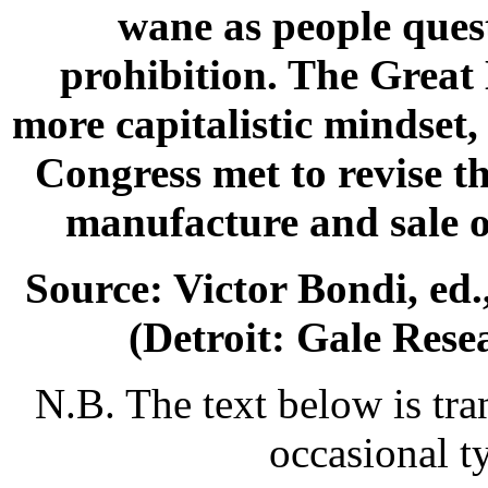
wane as people quest
prohibition. The Great 
more capitalistic mindset,
Congress met to revise th
manufacture and sale o
Source: Victor Bondi, ed.
(Detroit: Gale Rese
N.B. The text below is tra
occasional t