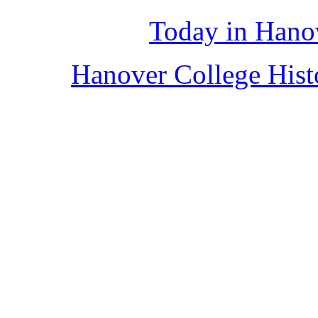
Today in Hano
Hanover College His