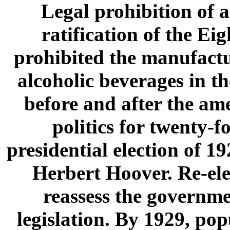
Legal prohibition of 
ratification of the E
prohibited the manufactur
alcoholic beverages in t
before and after the ame
politics for twenty-
presidential election of 
Herbert Hoover. Re-ele
reassess the governme
legislation. By 1929, po