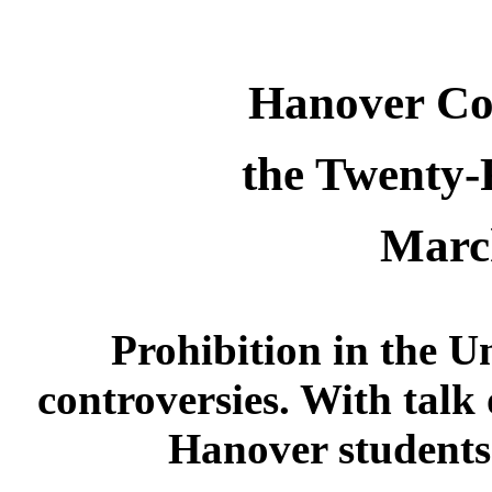
Hanover Co
the Twenty
Marc
Prohibition in the U
controversies. With talk
Hanover students 