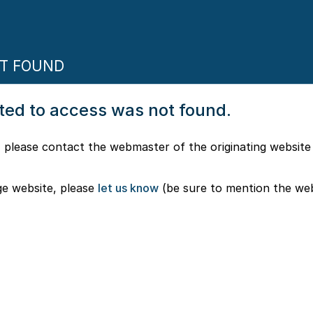
OT FOUND
pted to access was not found.
 please contact the webmaster of the originating website
ge website, please
let us know
(be sure to mention the we