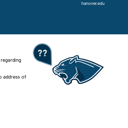
hanover.edu
 regarding
b address of