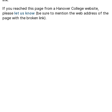
If you reached this page from a Hanover College website,
please
let us know
(be sure to mention the web address of the
page with the broken link).