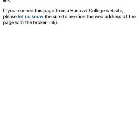
If you reached this page from a Hanover College website,
please
let us know
(be sure to mention the web address of the
page with the broken link).