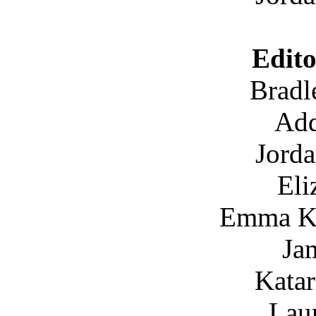
Edito
Bradl
Add
Jord
Eli
Emma K
Ja
Katar
Lau