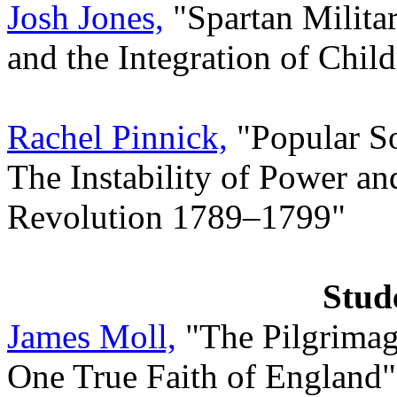
Josh Jones,
"Spartan Milita
and the Integration of Child
Rachel Pinnick,
"Popular So
The Instability of Power an
Revolution 1789–1799"
Stud
James Moll,
"The Pilgrimage
One True Faith of England"