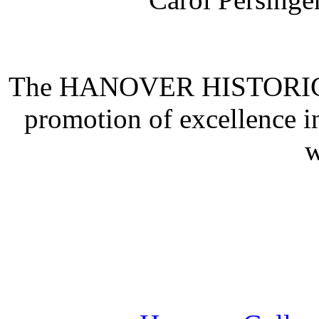
The HANOVER HISTORICAL
promotion of excellence i
w