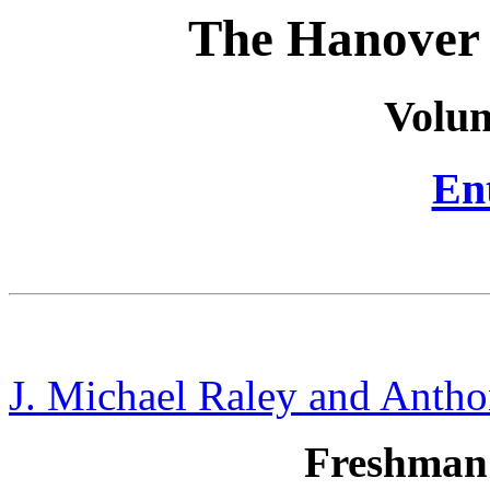
The Hanover 
Volum
Ent
J. Michael Raley and Antho
Freshman 