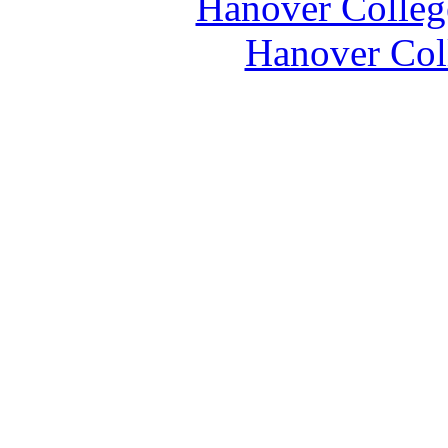
Hanover Colleg
Hanover Coll