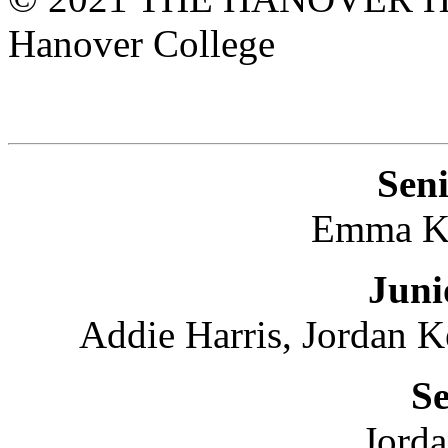
Hanover College
Seni
Emma K
Juni
Addie Harris, Jordan 
Se
Jord