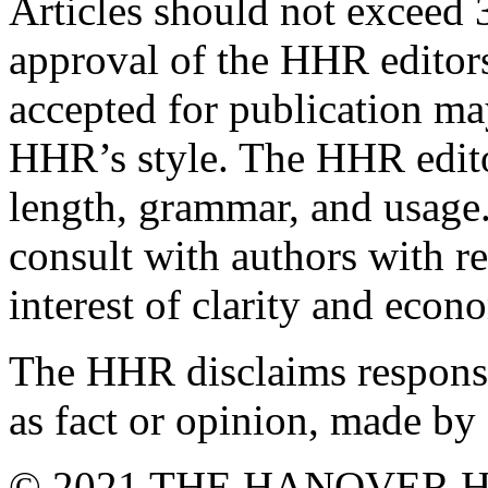
Articles should not exceed 
approval of the HHR editors
accepted for publication ma
HHR’s style. The HHR editor
length, grammar, and usage
consult with authors with r
interest of clarity and econ
The HHR disclaims responsib
as fact or opinion, made by 
© 2021 THE HANOVER H