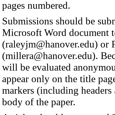
pages numbered.
Submissions should be subm
Microsoft Word document t
(raleyjm@hanover.edu) or P
(millera@hanover.edu). Bec
will be evaluated anonymou
appear only on the title pag
markers (including headers 
body of the paper.