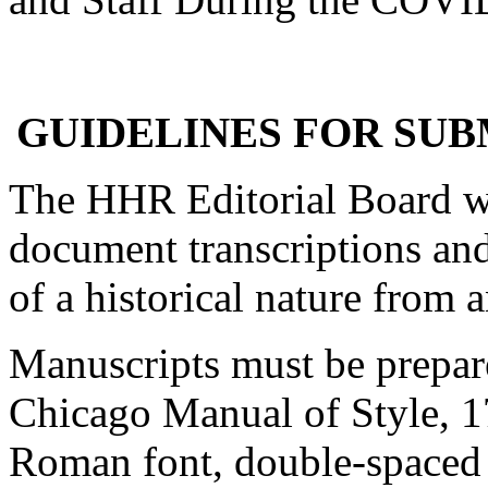
GUIDELINES FOR SUB
The HHR Editorial Board w
document transcriptions and
of a historical nature from a
Manuscripts must be prepar
Chicago Manual of Style, 17
Roman font, double-spaced 