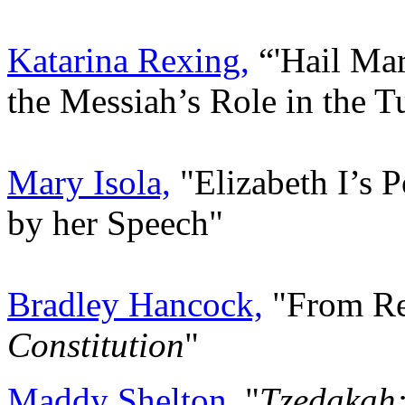
Katarina Rexing,
“'Hail Mar
the Messiah’s Role in the 
Mary Isola,
"Elizabeth I’s 
by her Speech"
Bradley Hancock,
"From Re
Constitution
"
Maddy Shelton,
"
Tzedakah