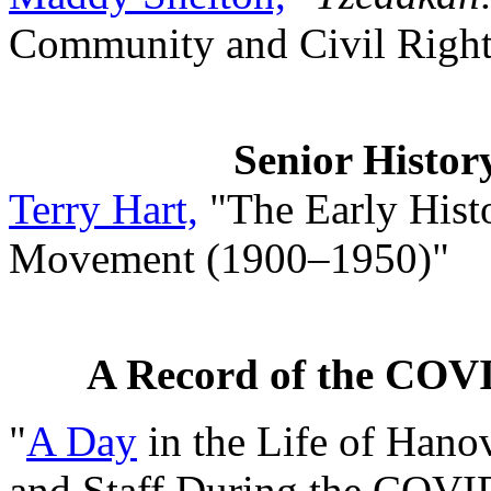
Community and Civil Righ
Senior Histor
Terry Hart,
"The Early Histo
Movement (1900–1950)"
A Record of the COV
"
A Day
in the Life of Hanov
and Staff During the COV