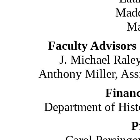
Madd
Ma
Faculty Advisors
J. Michael Raley
Anthony Miller, Assi
Financ
Department of Hist
P
Carol Persinge