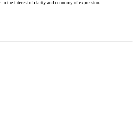
in the interest of clarity and economy of expression.