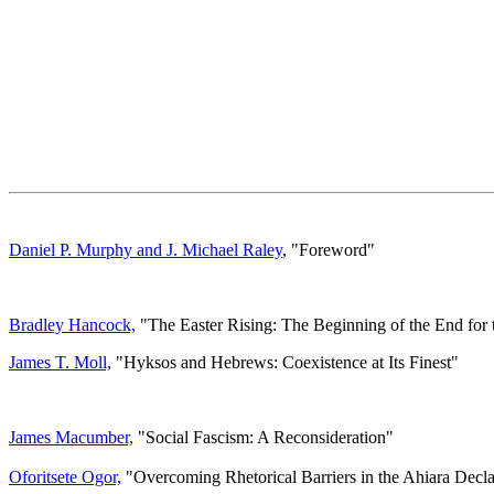
Daniel P. Murphy and J. Michael Raley
, "Foreword"
Bradley Hancock,
"The Easter Rising: The Beginning of the End for 
James T. Moll,
"Hyksos and Hebrews: Coexistence at Its Finest"
James Macumber,
"Social Fascism: A Reconsideration"
Oforitsete Ogor,
"Overcoming Rhetorical Barriers in the Ahiara Decla