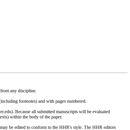
from any discipline.
(including footnotes) and with pages numbered.
.edu). Because all submitted manuscripts will be evaluated
xts) within the body of the paper.
on may be edited to conform to the HHR's style. The HHR editors