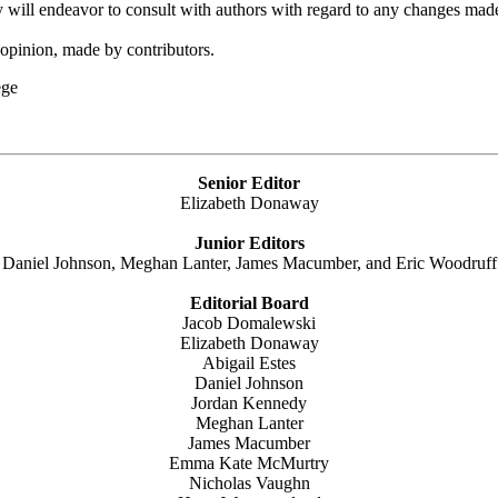
y will endeavor to consult with authors with regard to any changes made 
 opinion, made by contributors.
ge
Senior Editor
Elizabeth Donaway
Junior Editors
Daniel Johnson, Meghan Lanter, James Macumber, and Eric Woodruff
Editorial Board
Jacob Domalewski
Elizabeth Donaway
Abigail Estes
Daniel Johnson
Jordan Kennedy
Meghan Lanter
James Macumber
Emma Kate McMurtry
Nicholas Vaughn