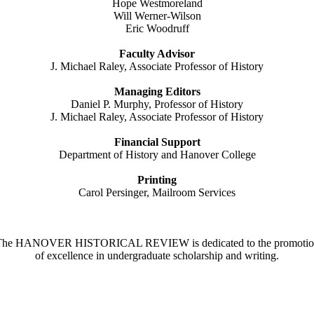
Hope Westmoreland
Will Werner-Wilson
Eric Woodruff
Faculty Advisor
J. Michael Raley, Associate Professor of History
Managing Editors
Daniel P. Murphy, Professor of History
J. Michael Raley, Associate Professor of History
Financial Support
Department of History and Hanover College
Printing
Carol Persinger, Mailroom Services
The HANOVER HISTORICAL REVIEW is dedicated to the promotio
of excellence in undergraduate scholarship and writing.