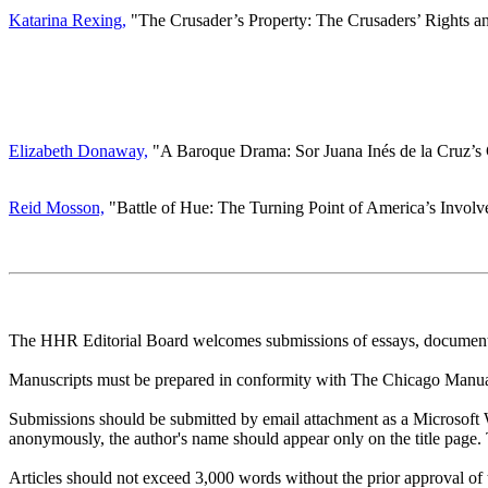
Katarina Rexing,
"The Crusader’s Property: The Crusaders’ Rights an
Elizabeth Donaway,
"A Baroque Drama: Sor Juana Inés de la Cruz’s 
Reid Mosson,
"Battle of Hue: The Turning Point of America’s Invol
The HHR Editorial Board welcomes submissions of essays, document tra
Manuscripts must be prepared in conformity with The Chicago Manual 
Submissions should be submitted by email attachment as a Microsoft
anonymously, the author's name should appear only on the title page. 
Articles should not exceed 3,000 words without the prior approval of