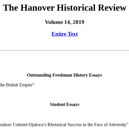
The Hanover Historical Review
Volume 14, 2019
Entire Text
Outstanding Freshman History Essays
the British Empire"
Student Essays
ration: Colonel Ojukwu’s Rhetorical Success in the Face of Adversity"