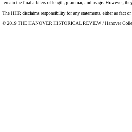
remain the final arbiters of length, grammar, and usage. However, the
The HHR disclaims responsibility for any statements, either as fact or
© 2019 THE HANOVER HISTORICAL REVIEW / Hanover Colle