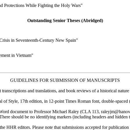
d Protections While Fighting the Holy Wars"
Outstanding Senior Theses (Abridged)
Crisis in Seventeenth-Century New Spain"
vement in Vietnam"
GUIDELINES FOR SUBMISSION OF MANUSCRIPTS
nscriptions and translations, and book reviews of a historical nature 
of Style, 17th edition, in 12-point Times Roman font, double-spaced 
 Word document to Professor Michael Raley (CLA 113, raleyjm@hanover
There should be no identifying markers (including headers and hidden te
 the HHR editors. Please note that submissions accepted for publicati