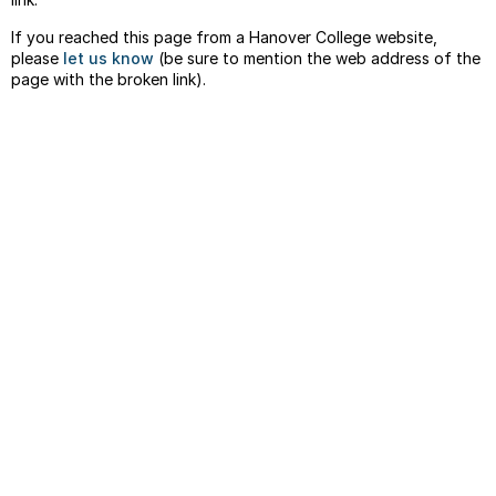
If you reached this page from a Hanover College website,
please
let us know
(be sure to mention the web address of the
page with the broken link).