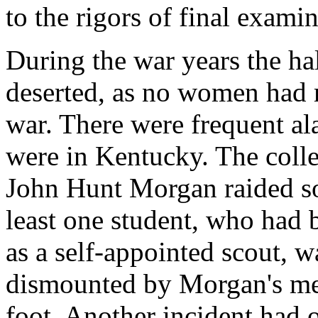
to the rigors of final exami
During the war years the ha
deserted, as no women had ma
war. There were frequent a
were in Kentucky. The coll
John Hunt Morgan raided so
least one student, who had 
as a self-appointed scout, 
dismounted by Morgan's me
foot. Another incident had 