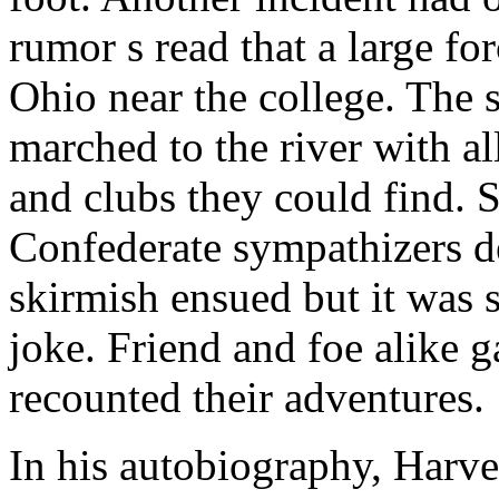
rumor s read that a large fo
Ohio near the college. The 
marched to the river with al
and clubs they could find. 
Confederate sympathizers d
skirmish ensued but it was s
joke. Friend and foe alike g
recounted their adventures.
In his autobiography, Harv