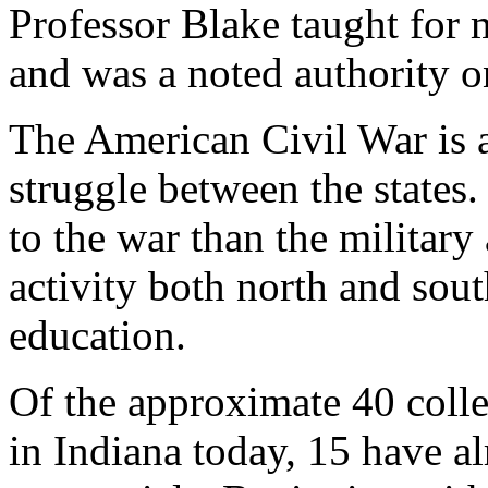
Professor Blake taught for 
and was a noted authority o
The American Civil War is a
struggle between the states.
to the war than the militar
activity both north and sout
education.
Of the approximate 40 colle
in Indiana today, 15 have al