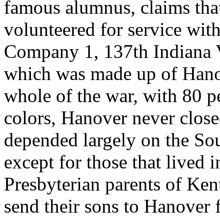
famous alumnus, claims that
volunteered for service wi
Company 1, 137th Indiana Vo
which was made up of Hanov
whole of the war, with 80 pe
colors, Hanover never close
depended largely on the Sout
except for those that lived 
Presbyterian parents of Ke
send their sons to Hanover f