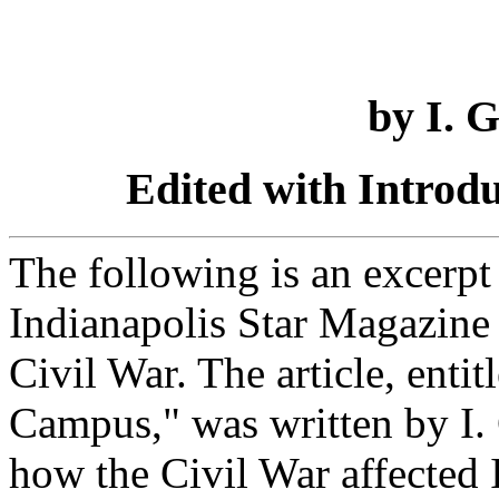
by I. 
Edited with Introd
The following is an excerpt 
Indianapolis Star Magazine 
Civil War. The article, enti
Campus," was written by I.
how the Civil War affected I