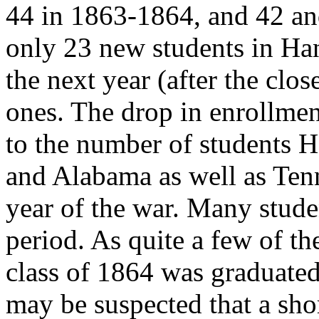
44 in 1863-1864, and 42 an
only 23 new students in Han
the next year (after the clos
ones. The drop in enrollmen
to the number of students 
and Alabama as well as Tenn
year of the war. Many stude
period. As quite a few of th
class of 1864 was graduated
may be suspected that a shor