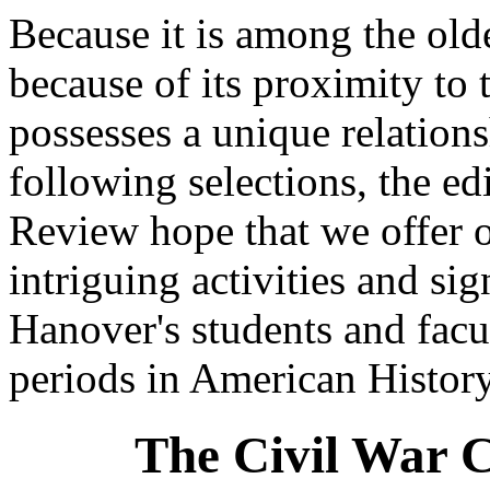
Because it is among the old
because of its proximity to
possesses a unique relations
following selections, the ed
Review hope that we offer o
intriguing activities and si
Hanover's students and facu
periods in American History
The Civil War 