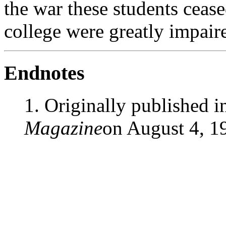
the war these students ceas
college were greatly impair
Endnotes
1. Originally published 
Magazine
on August 4, 1