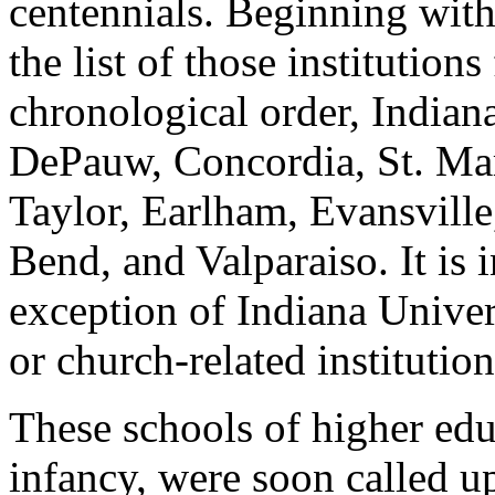
centennials. Beginning wit
the list of those institutio
chronological order, Indian
DePauw, Concordia, St. Ma
Taylor, Earlham, Evansville,
Bend, and Valparaiso. It is i
exception of Indiana Univers
or church-related institution
These schools of higher educa
infancy, were soon called up