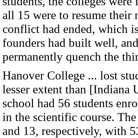
students, the colleges were 
all 15 were to resume their n
conflict had ended, which is 
founders had built well, an
permanently quench the thirs
Hanover College ... lost stu
lesser extent than [Indiana
school had 56 students enro
in the scientific course. Th
and 13, respectively, with 