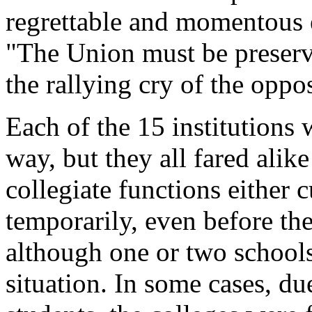
regrettable and momentous e
"The Union must be preserv
the rallying cry of the oppo
Each of the 15 institutions 
way, but they all fared alik
collegiate functions either c
temporarily, even before th
although one or two schools
situation. In some cases, du