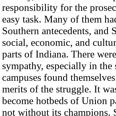
responsibility for the prose
easy task. Many of them ha
Southern antecedents, and So
social, economic, and cultura
parts of Indiana. There wer
sympathy, especially in the 
campuses found themselves 
merits of the struggle. It w
become hotbeds of Union pa
not without its champions. 