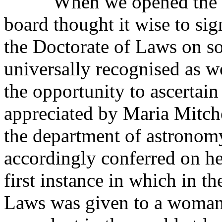
When we opened the coll
board thought it wise to sig
the Doctorate of Laws on 
universally recognised as wo
the opportunity to ascertain
appreciated by Maria Mitche
the department of astronomy
accordingly conferred on her
first instance in which in t
Laws was given to a woman,