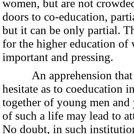
women, but are not crowded
doors to co-education, parti
but it can be only partial. 
for the higher education o
important and pressing.
An apprehension that cau
hesitate as to coeducation in
together of young men and 
of such a life may lead to a
No doubt, in such institutio