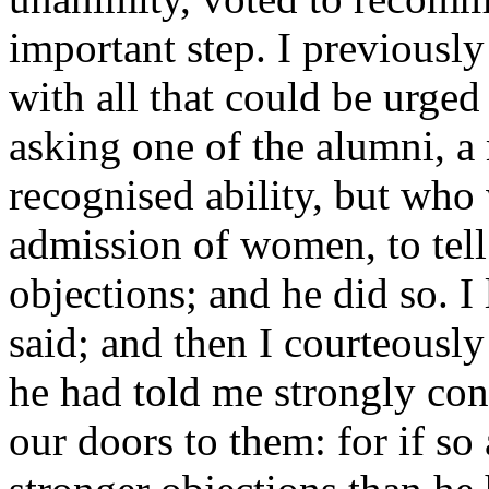
important step. I previously
with all that could be urged
asking one of the alumni, a
recognised ability, but wh
admission of women, to tell
objections; and he did so. I 
said; and then I courteously
he had told me strongly co
our doors to them: for if so