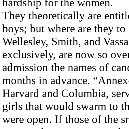
hardship for the women.
They theoretically are entit
boys; but where are they to o
Wellesley, Smith, and Vassa
exclusively, are now so ove
admission the names of cand
months in advance. “Annexe
Harvard and Columbia, serve
girls that would swarm to th
were open. If those of the sm