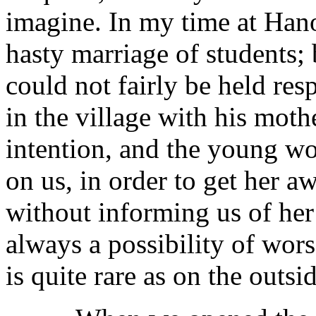
imagine. In my time at Han
hasty marriage of students; 
could not fairly be held re
in the village with his moth
intention, and the young 
on us, in order to get her 
without informing us of her 
always a possibility of wors
is quite rare as on the outsi