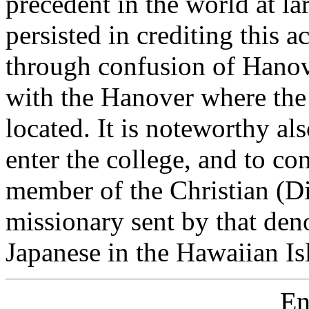
precedent in the world at la
persisted in crediting this 
through confusion of Hanove
with the Hanover where the 
located. It is noteworthy als
enter the college, and to co
member of the Christian (D
missionary sent by that den
Japanese in the Hawaiian Is
En