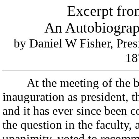
Excerpt fro
An Autobiograp
by Daniel W Fisher, Pres
18
At the meeting of the boar
inauguration as president, 
and it has ever since been c
the question in the faculty, 
unanimity, voted to recomme