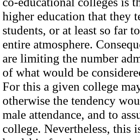
co-educational colleges is t
higher education that they 
students, or at least so far 
entire atmosphere. Conseque
are limiting the number admi
of what would be considered
For this a given college ma
otherwise the tendency wou
male attendance, and to assu
college. Nevertheless, this 