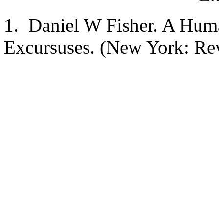
1. Daniel W Fisher. A Hum
Excursuses. (New York: Rev