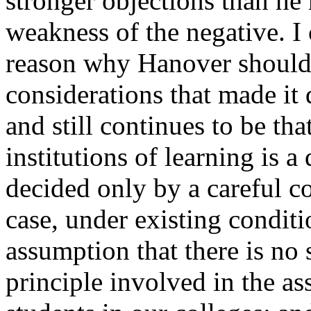
stronger objections than he
weakness of the negative. I 
reason why Hanover should 
considerations that made it
and still continues to be th
institutions of learning is a
decided only by a careful co
case, under existing conditi
assumption that there is no 
principle involved in the as