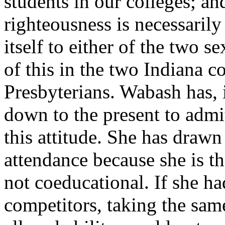
students in our colleges; an
righteousness is necessarily 
itself to either of the two s
of this in the two Indiana c
Presbyterians. Wabash has, i
down to the present to admit
this attitude. She has drawn
attendance because she is the
not coeducational. If she ha
competitors, taking the same