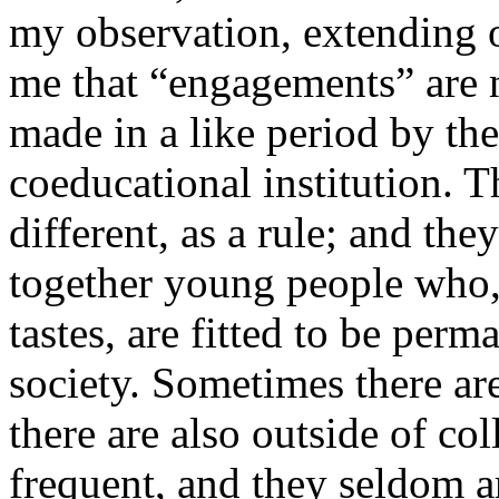
my observation, extending o
me that “engagements” are
made in a like period by the
coeducational institution. T
different, as a rule; and the
together young people who, 
tastes, are fitted to be per
society. Sometimes there are
there are also outside of col
frequent, and they seldom a