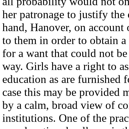
all probability would not on 
her patronage to justify the
hand, Hanover, on account o
to them in order to obtain a
for a want that could not be
way. Girls have a right to a
education as are furnished 
case this may be provided 
by a calm, broad view of con
institutions. One of the prac