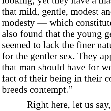
looking; yet they have a ma
that mild, gentle, modest a
modesty — which constitute
also found that the young g
seemed to lack the finer na
for the gentler sex. They app
that man should have for wom
fact of their being in their
breeds contempt.”
Right here, let us say, w