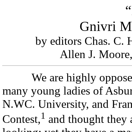
“
Gnivri M
by editors Chas. C.
Allen J. Moore
We are highly opposed t
many young ladies of Asbury
N.WC. University, and Frank
1
Contest,
and thought they a