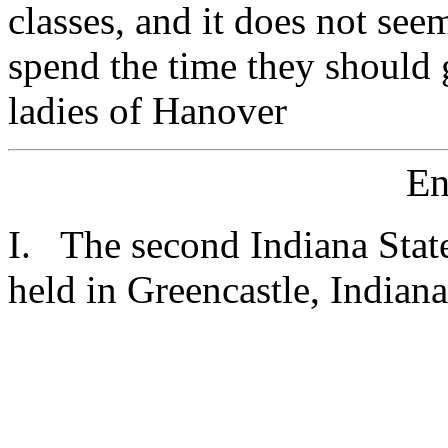
classes, and it does not see
spend the time they should 
ladies of Hanover
En
I. The second Indiana Stat
held in Greencastle, Indian