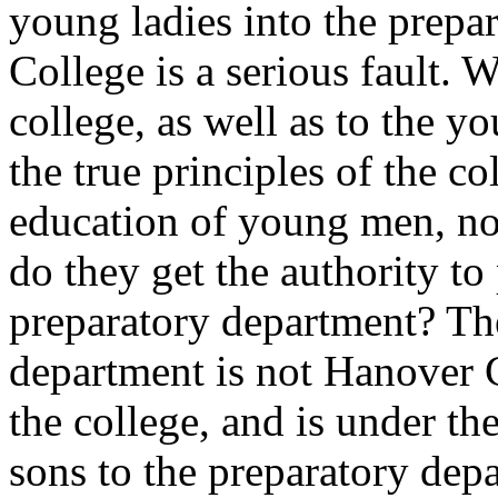
young ladies into the prepa
College is a serious fault. W
college, as well as to the yo
the true principles of the c
education of young men, not
do they get the authority to
preparatory department? Th
department is not Hanover Co
the college, and is under th
sons to the preparatory depa