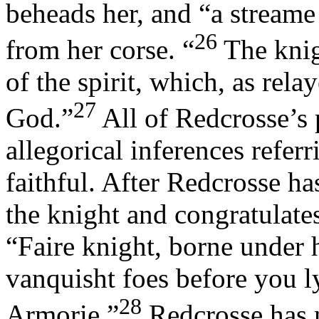
beheads her, and “a streame
26
from her corse. “
The knig
of the spirit, which, as rel
27
God.”
All of Redcrosse’s 
allegorical inferences refer
faithful. After Redcrosse h
the knight and congratulates
“Faire knight, borne under
vanquisht foes before you l
28
Armorie.”
Redcrosse has 