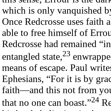
which is only vanquished by
Once Redcrosse uses faith as
able to free himself of Errou
Redcrosse had remained “in 
23
entangled state,
enwrapped 
means of escape. Paul write
Ephesians, “For it is by gr
faith—and this not from your
24
that no one can boast.”
Re