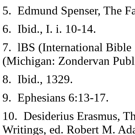
5. Edmund Spenser, The Faer
6. Ibid., I. i. 10-14.
7. lBS (International Bible
(Michigan: Zondervan Publ
8. Ibid., 1329.
9. Ephesians 6:13-17.
10. Desiderius Erasmus, Th
Writings, ed. Robert M. Ad