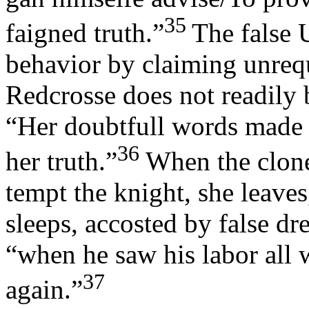
35
faigned truth.”
The false 
behavior by claiming unrequ
Redcrosse does not readily b
“Her doubtfull words made 
36
her truth.”
When the cloned
tempt the knight, she leave
sleeps, accosted by false dr
“when he saw his labor all w
37
again.”