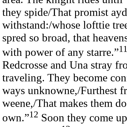
they spide/That promist ayd
withstand:/whose lofttie tr
spred so broad, that heavens
1
with power of any starre.”
Redcrosse and Una stray fr
traveling. They become con
ways unknowne,/Furthest fr
weene,/That makes them doub
12
own.”
Soon they come upo