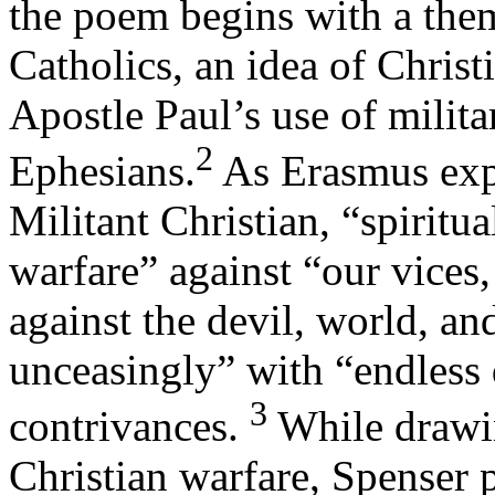
the poem begins with a the
Catholics, an idea of Chris
Apostle Paul’s use of milita
2
Ephesians.
As Erasmus exp
Militant Christian, “spiritua
warfare” against “our vices
against the devil, world, an
unceasingly” with “endless 
3
contrivances.
While drawi
Christian warfare, Spenser 