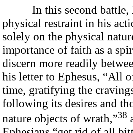
In this second battle, R
physical restraint in his act
solely on the physical nature
importance of faith as a spi
discern more readily between
his letter to Ephesus, “All 
time, gratifying the craving
following its desires and th
38
nature objects of wrath,”
a
Ephesians “get rid of all bi