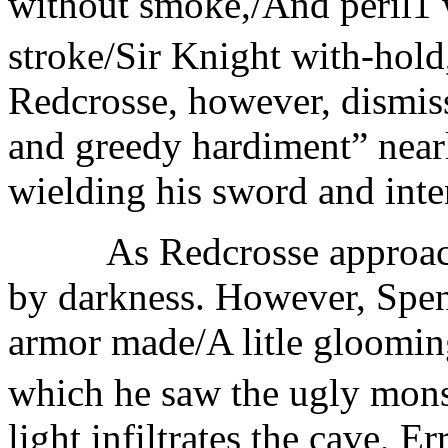
without smoke,/And peril1 
stroke/Sir Knight with-hold, 
Redcrosse, however, dismiss
and greedy hardiment” nearly
wielding his sword and inten
As Redcrosse approaches 
by darkness. However, Spens
armor made/A litle gloomin
which he saw the ugly mons
light infiltrates the cave, E