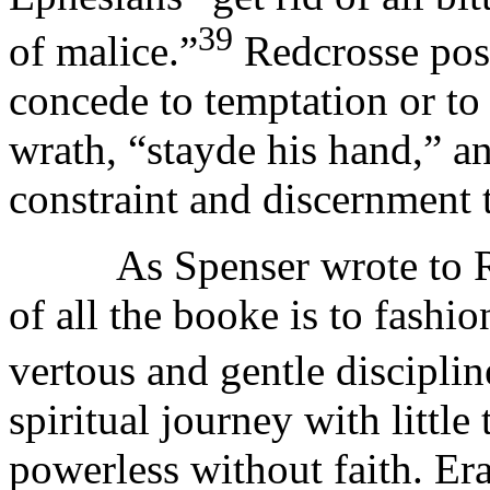
39
of malice.”
Redcrosse poss
concede to temptation or to s
wrath, “stayde his hand,” an
constraint and discernment 
As Spenser wrote to Rale
of all the booke is to fashi
vertous and gentle disciplin
spiritual journey with little 
powerless without faith. Er