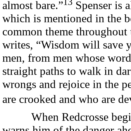
13
almost bare.”
Spenser is a
which is mentioned in the b
common theme throughout th
writes, “Wisdom will save 
men, from men whose words 
straight paths to walk in d
wrongs and rejoice in the p
are crooked and who are dev
When Redcrosse begins to
warns him of the danger ahe