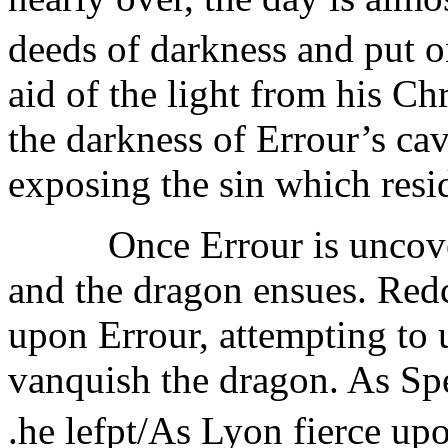
deeds of darkness and put o
aid of the light from his Ch
the darkness of Errour’s cav
exposing the sin which resi
Once Errour is uncovered
and the dragon ensues. Red
upon Errour, attempting to u
vanquish the dragon. As Spen
.he lefpt/As Lyon fierce upo