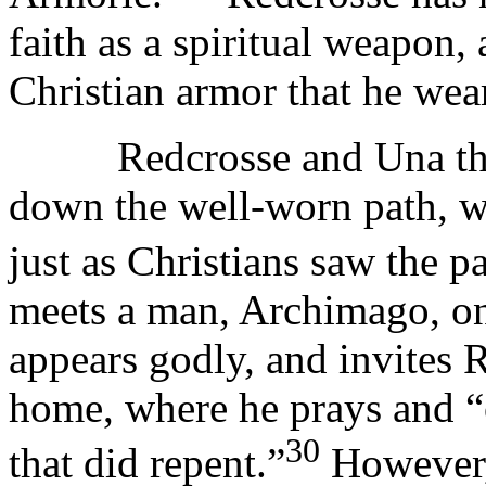
faith as a spiritual weapon,
Christian armor that he wea
Redcrosse and Una then 
down the well-worn path, w
just as Christians saw the pa
meets a man, Archimago, on 
appears godly, and invites 
home, where he prays and “o
30
that did repent.”
However, 