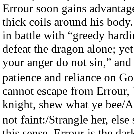
Errour soon gains advantag
thick coils around his body
in battle with “greedy hardi
defeat the dragon alone; yet
your anger do not sin,” and 
patience and reliance on Go
cannot escape from Errour,
knight, shew what ye bee/Ad
not faint:/Strangle her, else
this sense, Errour is the dar