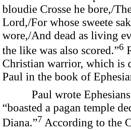
bloudie Crosse he bore,/Th
Lord,/For whose sweete sak
wore,/And dead as living ev
6
the like was also scored.”
R
Christian warrior, which is 
Paul in the book of Ephesia
Paul wrote Ephesians for
“boasted a pagan temple de
7
Diana.”
According to the C