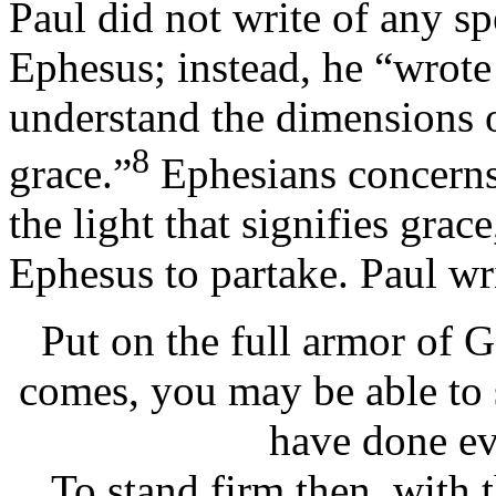
Paul did not write of any sp
Ephesus; instead, he “wrote 
understand the dimensions 
8
grace.”
Ephesians concerns 
the light that signifies grac
Ephesus to partake. Paul wri
Put on the full armor of G
comes, you may be able to 
have done ev
To stand firm then, with 