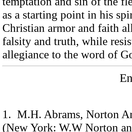
temptation and sin of the fl
as a starting point in his spi
Christian armor and faith a
falsity and truth, while resi
allegiance to the word of Go
En
1. M.H. Abrams, Norton Ant
(New York: W.W Norton and