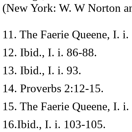
(New York: W. W Norton an
11. The Faerie Queene, I. i.
12. Ibid., I. i. 86-88.
13. Ibid., I. i. 93.
14. Proverbs 2:12-15.
15. The Faerie Queene, I. i
16.Ibid., I. i. 103-105.