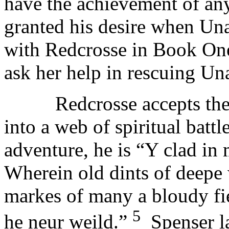
have the achievement of an
granted his desire when Un
with Redcrosse in Book One
ask her help in rescuing Un
Redcrosse accepts the jo
into a web of spiritual batt
adventure, he is “Y clad in 
Wherein old dints of deepe
markes of many a bloudy fiel
5
he neur weild.”
Spenser lat