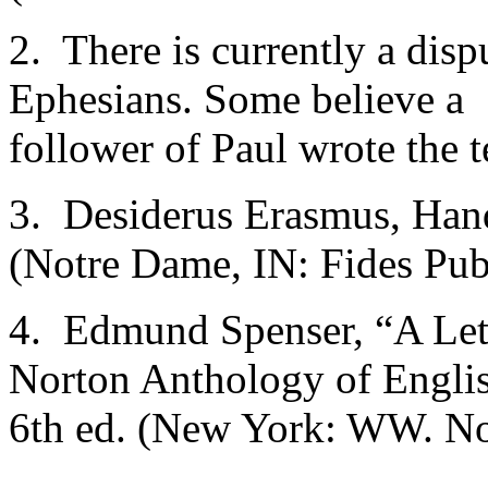
2. There is currently a disp
Ephesians. Some believe a
follower of Paul wrote the t
3. Desiderus Erasmus, Hand
(Notre Dame, IN: Fides Publ
4. Edmund Spenser, “A Lett
Norton Anthology of Englis
6th ed. (New York: WW. No