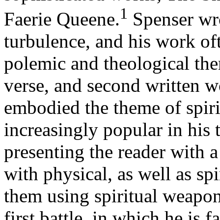
1
Faerie Queene.
Spenser wro
turbulence, and his work oft
polemic and theological the
verse, and second written 
embodied the theme of spir
increasingly popular in his 
presenting the reader with a
with physical, as well as sp
them using spiritual weapons
first battle, in which he is