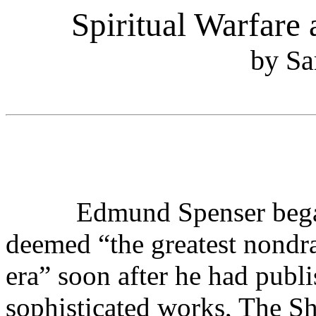
Spiritual Warfare
by Sa
Edmund Spenser began w
deemed “the greatest nondra
era” soon after he had publ
sophisticated works, The S