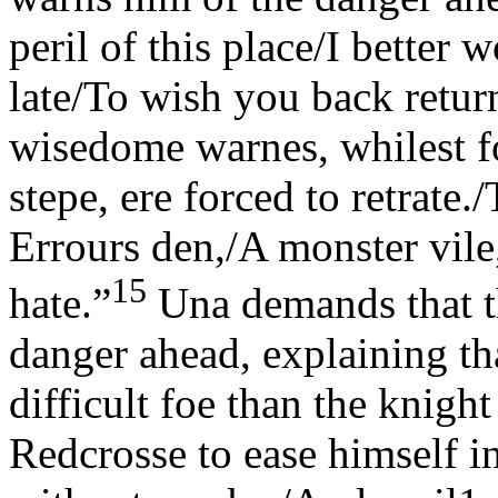
peril of this place/I better
late/To wish you back retur
wisedome warnes, whilest foo
stepe, ere forced to retrate
Errours den,/A monster vi
15
hate.”
Una demands that th
danger ahead, explaining t
difficult foe than the knigh
Redcrosse to ease himself int