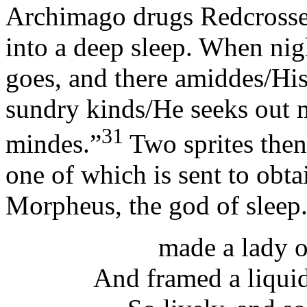
Archimago drugs Redcrosse 
into a deep sleep. When nigh
goes, and there amiddes/Hi
sundry kinds/He seeks out m
31
mindes.”
Two sprites then
one of which is sent to obta
Morpheus, the god of sleep
made a lady o
And framed a liquid