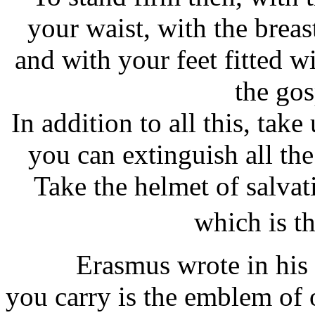
your waist, with the breas
and with your feet fitted w
the gos
In addition to all this, take
you can extinguish all the
Take the helmet of salvat
which is t
Erasmus wrote in his Co
you carry is the emblem of 