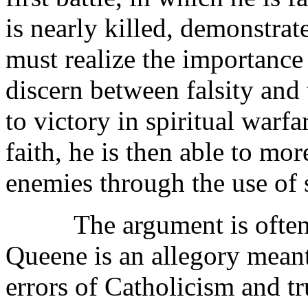
is nearly killed, demonstrat
must realize the importance 
discern between falsity and 
to victory in spiritual war
faith, he is then able to mo
enemies through the use of 
The argument is often ma
Queene is an allegory meant
errors of Catholicism and t