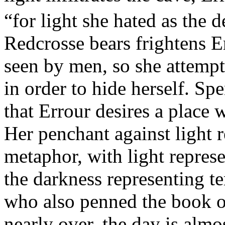
“for light she hated as the d
Redcrosse bears frightens E
seen by men, so she attempt
in order to hide herself. Sp
that Errour desires a place w
Her penchant against light re
metaphor, with light repres
the darkness representing t
who also penned the book o
nearly over, the day is almos