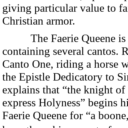
giving particular value to fai
Christian armor.
The Faerie Queene is spl
containing several cantos. 
Canto One, riding a horse w
the Epistle Dedicatory to S
explains that “the knight o
express Holyness” begins hi
Faerie Queene for “a boone