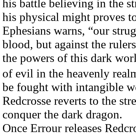
his battle believing in the s
his physical might proves t
Ephesians warns, “our strugg
blood, but against the rulers
the powers of this dark worl
of evil in the heavenly real
be fought with intangible we
Redcrosse reverts to the stre
conquer the dark dragon.
Once Errour releases Redcro