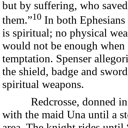
but by suffering, who saved
10
them.”
In both Ephesians 
is spiritual; no physical w
would not be enough when 
temptation. Spenser allegor
the shield, badge and sword 
spiritual weapons.
Redcrosse, donned in his
with the maid Una until a s
area. The knight rides until