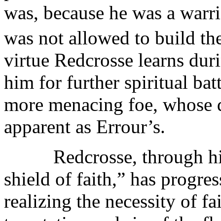
was, because he was a warri
was not allowed to build t
virtue Redcrosse learns duri
him for further spiritual ba
more menacing foe, whose d
apparent as Errour’s.
Redcrosse, through his s
shield of faith,” has progress
realizing the necessity of fa