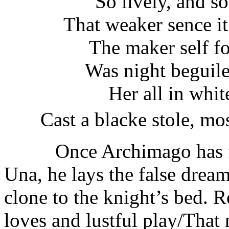
So lively, and so
That weaker sence it
The maker self fo
Was night beguile
Her all in whit
Cast a blacke stole, mos
Once Archimago has fashi
Una, he lays the false drea
clone to the knight’s bed. 
loves and lustful play/That 