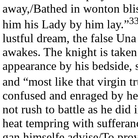
away,/Bathed in wonton bli
3
him his Lady by him lay.”
lustful dream, the false Una
awakes. The knight is take
appearance by his bedside, si
and “most like that virgin tr
confused and enraged by he
not rush to battle as he did 
heat tempring with sufferan
gan himselfe advise/To prov