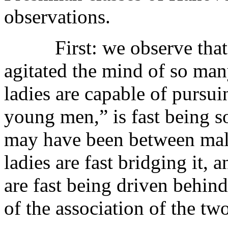
observations.
First: we observe that t
agitated the mind of so ma
ladies are capable of pursui
young men,” is fast being 
may have been between male
ladies are fast bridging it,
are fast being driven behind
of the association of the two