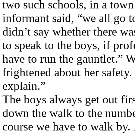
two such schools, in a town
informant said, “we all go 
didn’t say whether there was
to speak to the boys, if prof
have to run the gauntlet.” W
frightened about her safety.
explain.”
The boys always get out fir
down the walk to the number
course we have to walk by. It