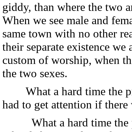
giddy, than where the two a
When we see male and female
same town with no other rea
their separate existence we
custom of worship, when th
the two sexes.
What a hard time the pre
had to get attention if ther
What a hard time the prin