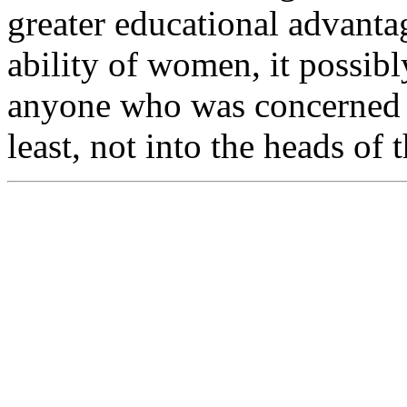
greater educational advantag
ability of women, it possibl
anyone who was concerned w
least, not into the heads of