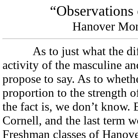
“Observations
Hanover Mon
As to just what the diffe
activity of the masculine an
propose to say. As to whethe
proportion to the strength o
the fact is, we don’t know.
Cornell, and the last term w
Freshman classes of Hanover