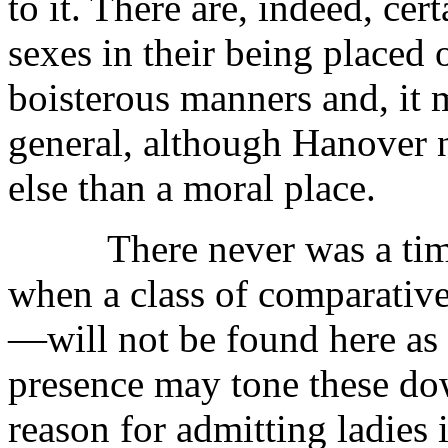
to it. There are, indeed, cer
sexes in their being placed 
boisterous manners and, it m
general, although Hanover 
else than a moral place.
There never was a time, a
when a class of comparati
—will not be found here as e
presence may tone these do
reason for admitting ladies is