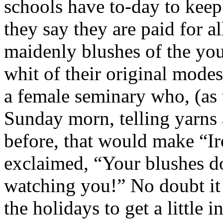
schools have to-day to keep
they say they are paid for al
maidenly blushes of the you
whit of their original modes
a female seminary who, (as t
Sunday morn, telling yarns 
before, that would make “Ir
exclaimed, “Your blushes d
watching you!” No doubt it 
the holidays to get a little 