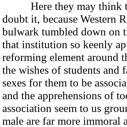
Here they may think they
doubt it, because Western Re
bulwark tumbled down on the
that institution so keenly ap
reforming element around th
the wishes of students and fa
sexes for them to be associ
and the apprehensions of to
association seem to us ground
male are far more immoral 