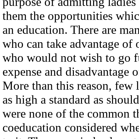
purpose of admitting ladies 
them the opportunities whic
an education. There are man
who can take advantage of o
who would not wish to go f
expense and disadvantage of
More than this reason, few l
as high a standard as should
were none of the common the
coeducation considered whe