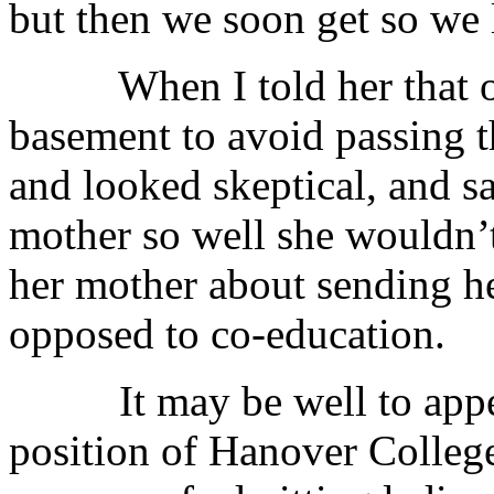
but then we soon get so we l
When I told her that our
basement to avoid passing t
and looked skeptical, and s
mother so well she wouldn’t 
her mother about sending h
opposed to co-education.
It may be well to append 
position of Hanover Colleg