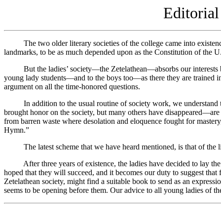
Editoria
The two older literary societies of the college came into existence 
landmarks, to be as much depended upon as the Constitution of the U.
But the ladies’ society—the Zetelathean—absorbs our interests by its
young lady students—and to the boys too—as there they are trained in ex
argument on all the time-honored questions.
In addition to the usual routine of society work, we understand that
brought honor on the society, but many others have disappeared—are g
from barren waste where desolation and eloquence fought for mastery, 
Hymn.”
The latest scheme that we have heard mentioned, is that of the libra
After three years of existence, the ladies have decided to lay the foun
hoped that they will succeed, and it becomes our duty to suggest that
Zetelathean society, might find a suitable book to send as an expressio
seems to be opening before them. Our advice to all young ladies of th