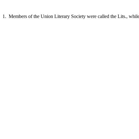
1. Members of the Union Literary Society were called the Lits., while