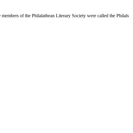
 members of the Philalathean Literary Society were called the Philals