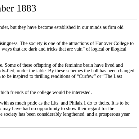
mber 1883
nder, but they have become established in our minds as firm old
ngness. The society is one of the attractions of Hanover College to
ys that are dark and tricks that are vain” of logical or illogical
. Some of these offspring of the feminine brain have lived and
dy-fied, under the table. By these schemes the hall has been changed
to be inspired to thrilling renditions of “Curfew” or “The Last
ch friends of the college would be interested.
h as much pride as the Lits. and Philals.1 do to theirs. It is to be
ho may have had no opportunity to show their regard for the
f the society has been considerably lengthened, and a prosperous year