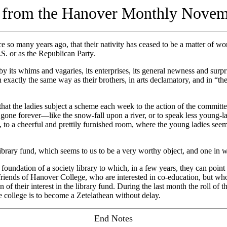
l from the Hanover Monthly Nove
so many years ago, that their nativity has ceased to be a matter of wo
S. or as the Republican Party.
 whims and vagaries, its enterprises, its general newness and surprisi
actly the same way as their brothers, in arts declamatory, and in “the wa
 the ladies subject a scheme each week to the action of the committee
one forever—like the snow-fall upon a river, or to speak less young-la
to a cheerful and prettily furnished room, where the young ladies seem 
ry fund, which seems to us to be a very worthy object, and one in whi
dation of a society library to which, in a few years, they can point wit
 friends of Hanover College, who are interested in co-education, but w
n of their interest in the library fund. During the last month the roll o
e college is to become a Zetelathean without delay.
End Notes