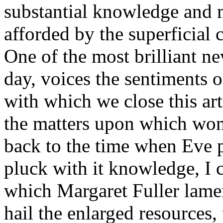
substantial knowledge and 
afforded by the superficial 
One of the most brilliant n
day, voices the sentiments 
with which we close this art
the matters upon which wo
back to the time when Eve p
pluck with it knowledge, I ce
which Margaret Fuller lamen
hail the enlarged resources,