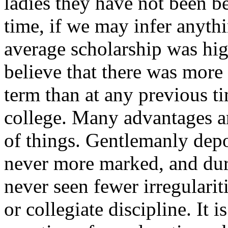
ladies they have not been be
time, if we may infer anythi
average scholarship was hig
believe that there was more
term than at any previous t
college. Many advantages ar
of things. Gentlemanly dep
never more marked, and dur
never seen fewer irregularit
or collegiate discipline. It is