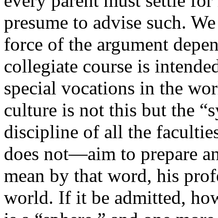
every parent must settle for
presume to advise such. We
force of the argument depen
collegiate course is intended 
special vocations in the wor
culture is not this but the
discipline of all the faculti
does not—aim to prepare an
mean by that word, his profe
world. If it be admitted, ho