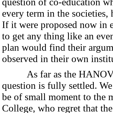
question of co-education wh
every term in the societies, 
If it were proposed now in e
to get any thing like an eve
plan would find their argum
observed in their own instit
As far as the HANOVER
question is fully settled. W
be of small moment to the 
College, who regret that the