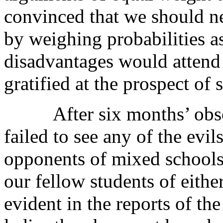
convinced that we should ne
by weighing probabilities a
disadvantages would attend
gratified at the prospect of 
After six months’ observ
failed to see any of the evil
opponents of mixed schools.
our fellow students of either
evident in the reports of the