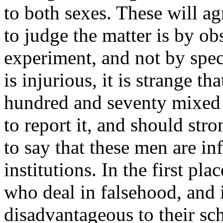
to both sexes. These will ag
to judge the matter is by obs
experiment, and not by specu
is injurious, it is strange tha
hundred and seventy mixed c
to report it, and should stron
to say that these men are in
institutions. In the first pl
who deal in falsehood, and 
disadvantageous to their sch