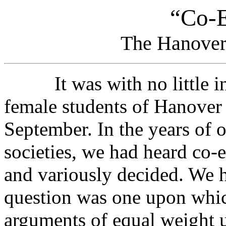
“Co-E
The Hanover
It was with no little inte
female students of Hanover 
September. In the years of o
societies, we had heard co-
and variously decided. We h
question was one upon whic
arguments of equal weight 