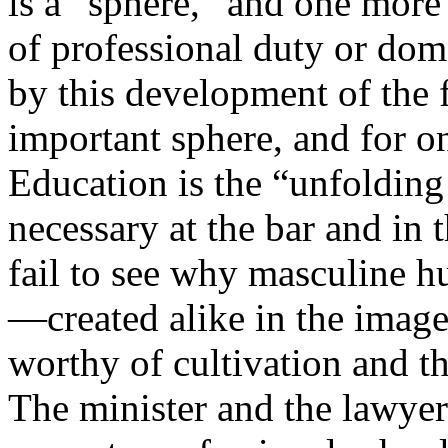
is a “sphere,” and one more
of professional duty or dom
by this development of the f
important sphere, and for on
Education is the “unfoldin
necessary at the bar and in 
fail to see why masculine 
—created alike in the imag
worthy of cultivation and t
The minister and the lawyer