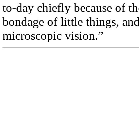
to-day chiefly because of th
bondage of little things, a
microscopic vision.”