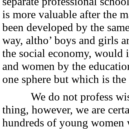
separate professional school
is more valuable after the
been developed by the same 
way, altho’ boys and girls ar
the social economy, would i
and women by the education
one sphere but which is the 
We do not profess wisdo
thing, however, we are certai
hundreds of young women w