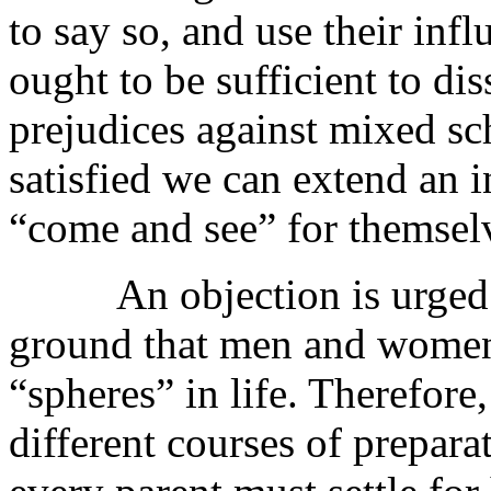
to say so, and use their inf
ought to be sufficient to di
prejudices against mixed sc
satisfied we can extend an i
“come and see” for themsel
An objection is urged ag
ground that men and women a
“spheres” in life. Therefore,
different courses of prepara