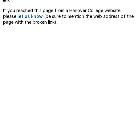
If you reached this page from a Hanover College website,
please
let us know
(be sure to mention the web address of the
page with the broken link).