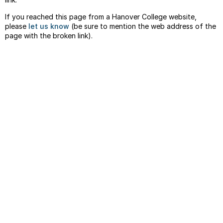
If you reached this page from a Hanover College website,
please
let us know
(be sure to mention the web address of the
page with the broken link).