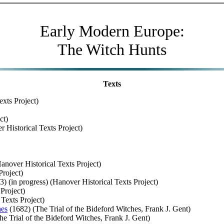
Early Modern Europe:
The Witch Hunts
Texts
exts Project)
ct)
 Historical Texts Project)
anover Historical Texts Project)
Project)
) (in progress) (Hanover Historical Texts Project)
Project)
Texts Project)
hes
(1682) (The Trial of the Bideford Witches, Frank J. Gent)
e Trial of the Bideford Witches, Frank J. Gent)