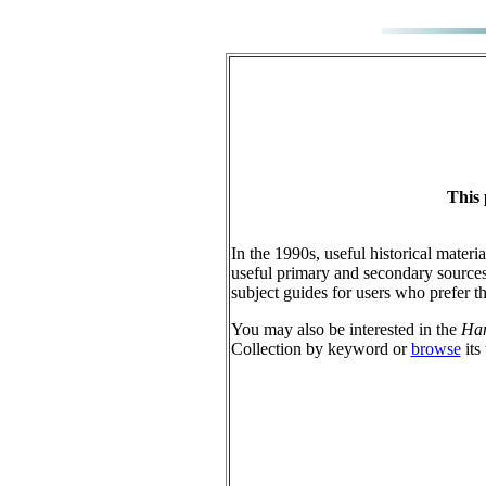
This 
In the 1990s, useful historical materi
useful primary and secondary sources
subject guides for users who prefer t
You may also be interested in the
Han
Collection by keyword or
browse
its 