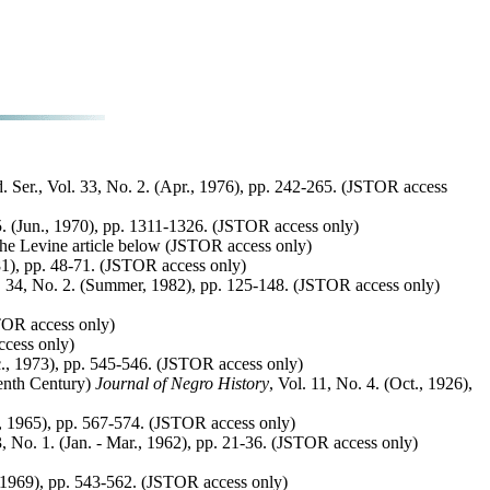
d. Ser., Vol. 33, No. 2. (Apr., 1976), pp. 242-265. (JSTOR access
. (Jun., 1970), pp. 1311-1326. (JSTOR access only)
 the Levine article below (JSTOR access only)
81), pp. 48-71. (JSTOR access only)
. 34, No. 2. (Summer, 1982), pp. 125-148. (JSTOR access only)
STOR access only)
ccess only)
c., 1973), pp. 545-546. (JSTOR access only)
eenth Century)
Journal of Negro History
, Vol. 11, No. 4. (Oct., 1926),
c., 1965), pp. 567-574. (JSTOR access only)
3, No. 1. (Jan. - Mar., 1962), pp. 21-36. (JSTOR access only)
., 1969), pp. 543-562. (JSTOR access only)