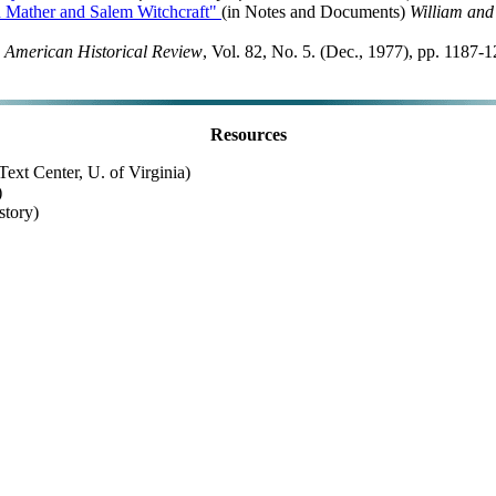
on Mather and Salem Witchcraft"
(in Notes and Documents)
William and
 American Historical Review
, Vol. 82, No. 5. (Dec., 1977), pp. 1187
Resources
ext Center, U. of Virginia)
)
story)
Last Updated: October 25, 1999
Return to Hanover College History Department
Please send comments to:
historians@hanover.edu