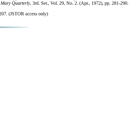
 Mary Quarterly
, 3rd. Ser., Vol. 29, No. 2. (Apr., 1972), pp. 281-290.
-1207. (JSTOR access only)