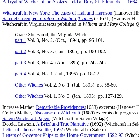
A Tryal of Witches at the Assizes Held at Bury St. Edmunds. . . 1664
Witchcraft in New York: The cases of Hall and Harrison
(Hanover His
Samuel Green, ed.
Groton in Witchcraft Times
(c.1671) (Hanover Histo
Witchcraft in Virginia: texts published in
William and Mary College Q
Grace Sherwood, the Virginia Witch
part 1
Vol. 3, No. 2. (Oct., 1894), pp. 96-101.
part 2
Vol. 3, No. 3. (Jan., 1895), pp. 190-192.
part 3
Vol. 3, No. 4. (Apr., 1895), pp. 242-245.
part 4
Vol. 4, No. 1. (Jul., 1895), pp. 18-22.
Other Witches
Vol. 2, No. 1. (Jul., 1893), pp. 58-60.
Other Witches
Vol. 1, No. 3. (Jan., 1893), pp. 127-129.
Increase Mather,
Remarkable Providences
(1683) excerpts (Hanover Hi
Cotton Mather,
Discourse on Witchcraft
(1689) excerpts (in progress)
Salem Witchcraft Papers
(Witchcraft in Salem Village)
Deodat Lawson,
A Brief and True Narrative
(1692) (Witchcraft in Sa
Letter of Thomas Brattle, 1692
(Witchcraft in Salem)
Letters of Governor Phips to the Home Government, 1692-93
(Witchc