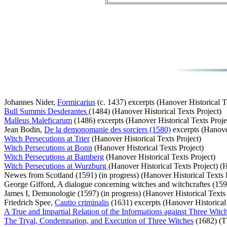
Johannes Nider,
Formicarius
(c. 1437) excerpts (Hanover Historical T
Bull Summis Desderantes
(1484) (Hanover Historical Texts Project)
Malleus Maleficarum
(1486) excerpts (Hanover Historical Texts Proje
Jean Bodin,
De la demonomanie des sorciers (1580)
excerpts (Hanover
Witch Persecutions at Trier
(Hanover Historical Texts Project)
Witch Persecutions at Bonn
(Hanover Historical Texts Project)
Witch Persecutions at Bamberg
(Hanover Historical Texts Project)
Witch Persecutions at Wurzburg
(Hanover Historical Texts Project) (H
Newes from Scotland (1591) (in progress) (Hanover Historical Texts 
George Gifford, A dialogue concerning witches and witchcraftes (1593
James I, Demonologie (1597) (in progress) (Hanover Historical Texts 
Friedrich Spee,
Cautio criminalis
(1631) excerpts (Hanover Historical 
A True and Impartial Relation of the Informations against Three Witc
The Tryal, Condemnation, and Execution of Three Witches
(1682) (Th