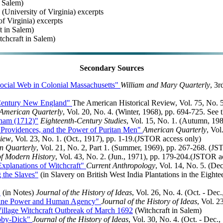
n Salem)
(University of Virginia) excerpts
of Virginia) excerpts
t in Salem)
chcraft in Salem)
Secondary Sources
Social Web in Colonial Massachusetts"
William and Mary Quarterly
, 3r
-Century New England"
The American Historical Review, Vol. 75, No. 5
American Quarterly
, Vol. 20, No. 4. (Winter, 1968), pp. 694-725. See
nham (1712)"
Eighteenth-Century Studies
, Vol. 15, No. 1. (Autumn, 19
e Providences, and the Power of Puritan Men"
American Quarterly
, Vol
view
, Vol. 23, No. 1. (Oct., 1917), pp. 1-19.(JSTOR access only)
n Quarterly
, Vol. 21, No. 2, Part 1. (Summer, 1969), pp. 267-268. (J
of Modern History
, Vol. 43, No. 2. (Jun., 1971), pp. 179-204.(JSTOR a
xplanations of Witchcraft"
Current Anthropology
, Vol. 14, No. 5. (De
 the Slaves"
(in Slavery on British West India Plantations in the Eight
"
(in Notes)
Journal of the History of Ideas
, Vol. 26, No. 4. (Oct. - De
Divine Power and Human Agency"
Journal of the History of Ideas
, Vol. 2
Village Witchcraft Outbreak of March 1692
(Witchcraft in Salem)
Moby-Dick"
Journal of the History of Ideas
, Vol. 30, No. 4. (Oct. - Dec