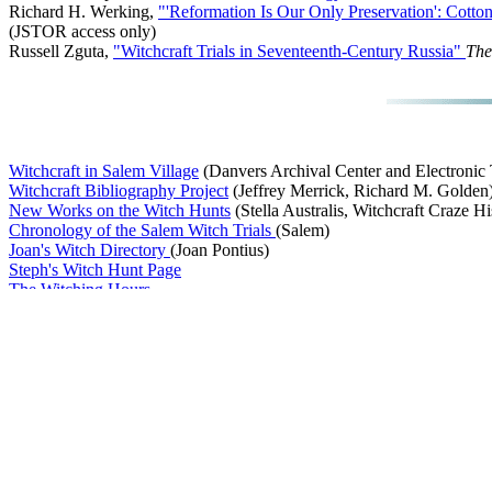
Richard H. Werking,
"'Reformation Is Our Only Preservation': Cott
(JSTOR access only)
Russell Zguta,
"Witchcraft Trials in Seventeenth-Century Russia"
The
Witchcraft in Salem Village
(Danvers Archival Center and Electronic T
Witchcraft Bibliography Project
(Jeffrey Merrick, Richard M. Golden
New Works on the Witch Hunts
(Stella Australis, Witchcraft Craze Hi
Chronology of the Salem Witch Trials
(Salem)
Joan's Witch Directory
(Joan Pontius)
Steph's Witch Hunt Page
The Witching Hours
The Witch Trials
(D. Nix)