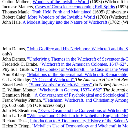
Cotton Mathers,
Wonders of the Invisible World
(1693) (Witchcraft i
Increase Mathers,
Cases of Conscience concerning Evil Spirits
(1693) 
Thomas Maule,
Truth Held Forth and Maintained
(1695) (University 
Robert Calef,
More Wonders of the Invisible World
(1700) (Witchcraf
John Hale,
A Modest Inquiry into the Nature of Witchcraft
(1702) (Wit
John Demos,
"John Godfrey and His Neighbors: Witchcraft and the 
only)
John Demos,
"Underlying Themes in the Witchcraft of Seventeenth
Frederick C. Drake,
"Witchcraft in the American Colonies, 1647-62"
Phyllis J. Guskin,
"The Context of Witchcraft: The Case of Jane We
Ann Kibbey,
"Mutations of the Supernatural: Witchcraft, Remarkabl
G. L. Kittredge,
"A Case of Witchcraft"
The American Historical Re
Stuart Levine,
"Some Words for Witch-Watchers"
(in Notes)
America
E. William Monter,
"Witchcraft in Geneva, 1537-1662"
The Journal 
Dennison Nash,
"A Convergence of Psychological and Sociological E
Frank Wesley Pitman,
"Fetishism, Witchcraft, and Christianity Among
pp. 650-668. (JSTOR access only)
John M. Steadman,
"Eve's Dream and the Conventions of Witchcraft
John L. Teall
"Witchcraft and Calvinism in Elizabethan England: 
Richard Trask,
Introduction to A Documentary History of the Salem 
Helen P. Trimpi
"Melville's Use of Demonology and Witchcraft in 