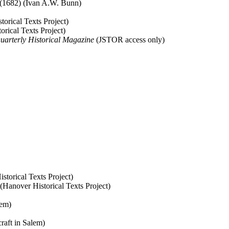
(1682) (Ivan A.W. Bunn)
torical Texts Project)
rical Texts Project)
uarterly Historical Magazine
(JSTOR access only)
storical Texts Project)
 (Hanover Historical Texts Project)
lem)
raft in Salem)