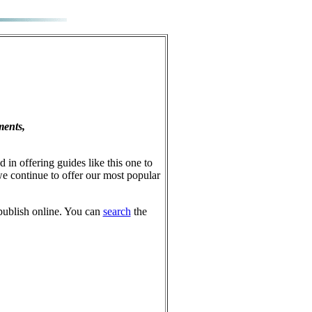
ments,
 in offering guides like this one to
e continue to offer our most popular
publish online. You can
search
the