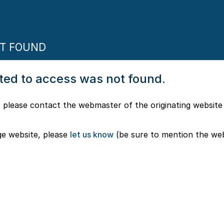
OT FOUND
pted to access was not found.
 please contact the webmaster of the originating website
ge website, please
let us know
(be sure to mention the we