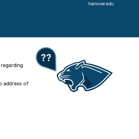
hanover.edu
 regarding
b address of