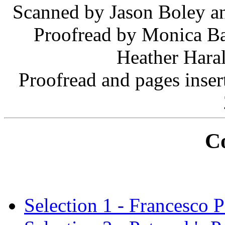
Scanned by Jason Boley an
Proofread by Monica Ba
Heather Haral
Proofread and pages inse
C
Selection 1 - Francesco P