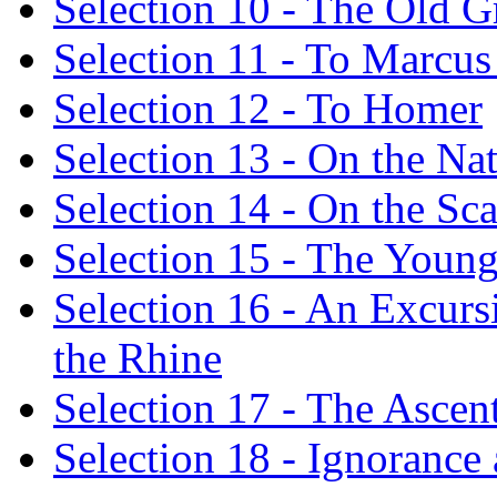
Selection 10 - The Old 
Selection 11 - To Marcus 
Selection 12 - To Homer
Selection 13 - On the Nat
Selection 14 - On the Sca
Selection 15 - The Youn
Selection 16 - An Excursi
the Rhine
Selection 17 - The Asce
Selection 18 - Ignoranc