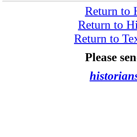
Return to 
Return to H
Return to Te
Please se
historia