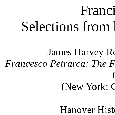
Franci
Selections from
James Harvey Ro
Francesco Petrarca: The F
(New York: G
Hanover Histo