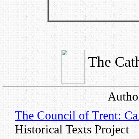
The Cath
Author
The Council of Trent: C
Historical Texts Project