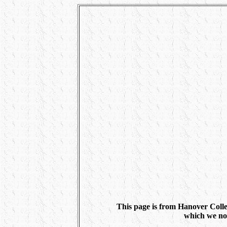
This page is from Hanover Coll
which we no 