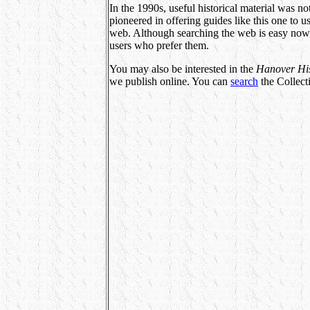
In the 1990s, useful historical material was n
pioneered in offering guides like this one to
web. Although searching the web is easy now, 
users who prefer them.
You may also be interested in the
Hanover Hist
we publish online. You can
search
the Collec