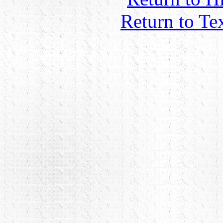
Return to Te