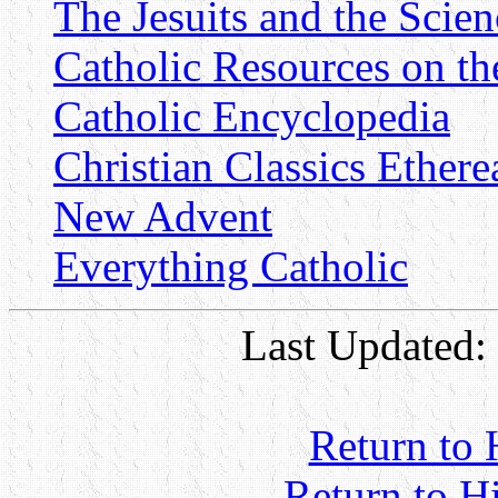
The Jesuits and the Scie
Catholic Resources on th
Catholic Encyclopedia
Christian Classics Ethere
New Advent
Everything Catholic
Last Updated:
Return to 
Return to H