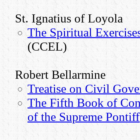
St. Ignatius of Loyola
The Spiritual Exercise
(CCEL)
Robert Bellarmine
Treatise on Civil Gov
The Fifth Book of Con
of the Supreme Pontiff