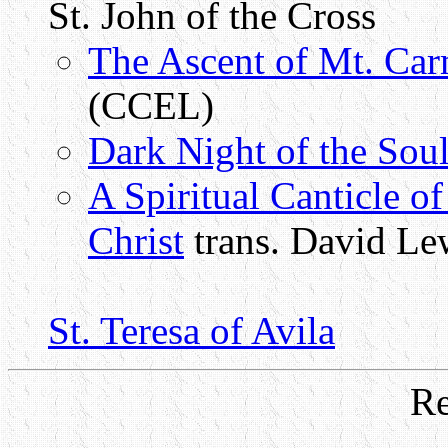
St. John of the Cross
The Ascent of Mt. Car
(CCEL)
Dark Night of the Sou
A Spiritual Canticle o
Christ
trans. David L
St. Teresa of Avila
Re