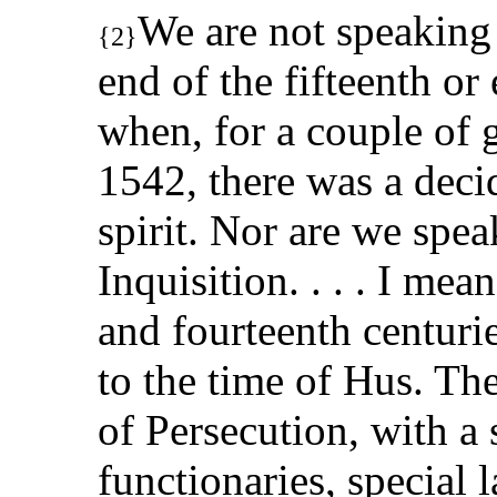
We are not speaking
{2}
end of the fifteenth or 
when, for a couple of 
1542, there was a decid
spirit. Nor are we spe
Inquisition. . . . I mea
and fourteenth centuri
to the time of Hus. Th
of Persecution, with a 
functionaries, special 