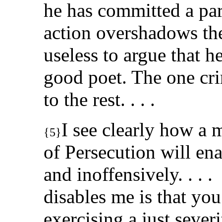
he has committed a par
action overshadows the r
useless to argue that h
good poet. The one cri
to the rest. . . .
I see clearly how a 
{5}
of Persecution will en
and inoffensively. . .
disables me is that yo
exercising a just sever