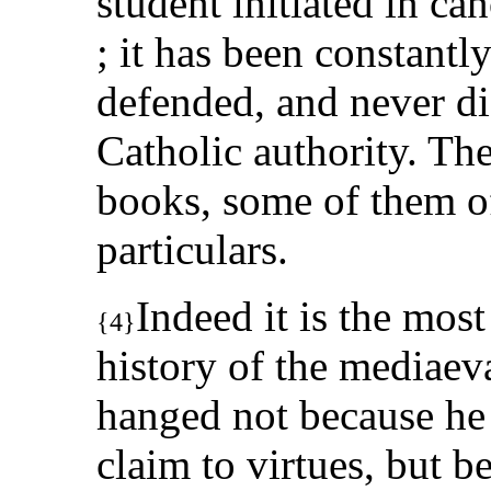
student initiated in can
; it has been constantl
defended, and never di
Catholic authority. Th
books, some of them of
particulars.
Indeed it is the most
{4}
history of the mediaeva
hanged not because he 
claim to virtues, but b