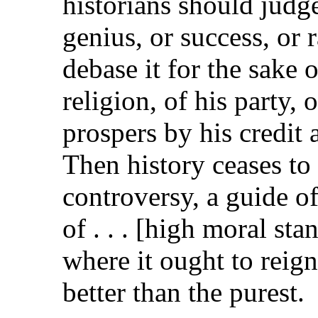
historians should judge
genius, or success, or 
debase it for the sake o
religion, of his party,
prospers by his credit 
Then history ceases to 
controversy, a guide o
of . . . [high moral st
where it ought to reign
better than the purest.