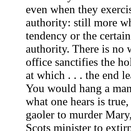
even when they exercis
authority: still more 
tendency or the certai
authority. There is no 
office sanctifies the ho
at which . . . the end l
You would hang a man of
what one hears is true,
gaoler to murder Mary,
Scots minister to extir