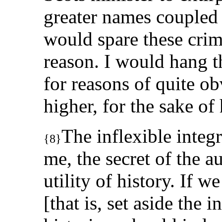
greater names coupled 
would spare these crim
reason. I would hang 
for reasons of quite obv
higher, for the sake of h
The inflexible integr
{8}
me, the secret of the au
utility of history. If 
[that is, set aside the 