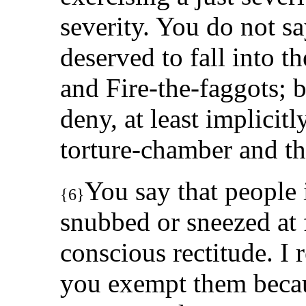
severity. You do not sa
deserved to fall into th
and Fire-the-faggots; 
deny, at least implicitl
torture-chamber and the 
You say that people i
{6}
snubbed or sneezed at 
conscious rectitude. I
you exempt them becaus