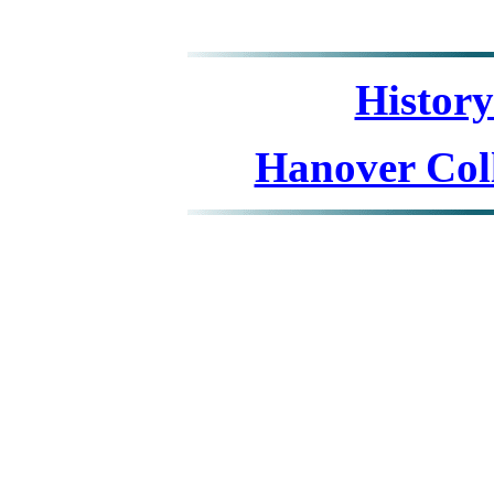
Histor
Hanover Coll