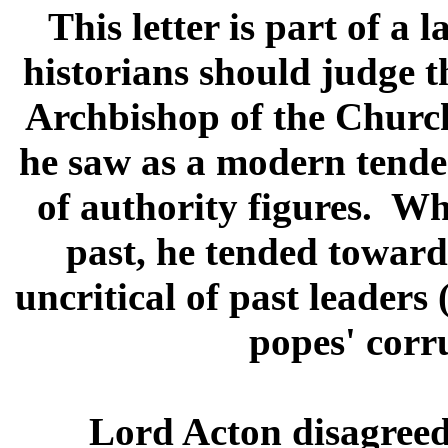
This letter is part of a
historians should judge t
Archbishop of the Churc
he saw as a modern tenden
of authority figures. W
past, he tended toward
uncritical of past leaders
popes' corr
Lord Acton disagree