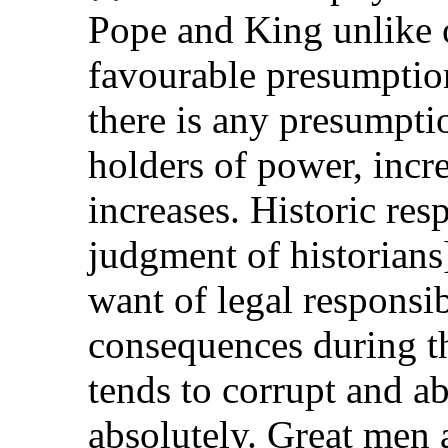
Pope and King unlike 
favourable presumption
there is any presumptio
holders of power, incr
increases. Historic resp
judgment of historians
want of legal responsibi
consequences during th
tends to corrupt and a
absolutely. Great men 