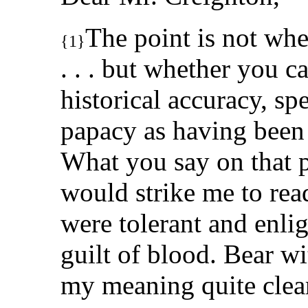
The point is not whe
{1}
. . . but whether you c
historical accuracy, sp
papacy as having been 
What you say on that p
would strike me to read
were tolerant and enli
guilt of blood. Bear wi
my meaning quite clea