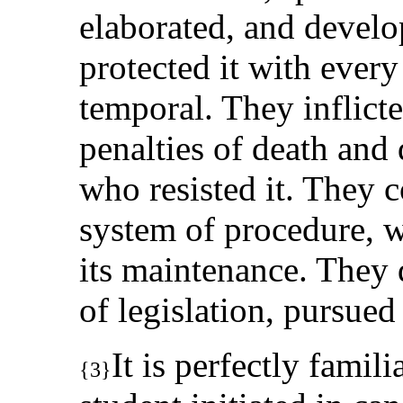
elaborated, and develo
protected it with every
temporal. They inflicte
penalties of death an
who resisted it. They 
system of procedure, wi
its maintenance. They 
of legislation, pursued 
It is perfectly fami
{3}