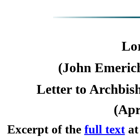
Lor
(John Emeric
Letter to Archbi
(Apr
Excerpt of the
full text
a