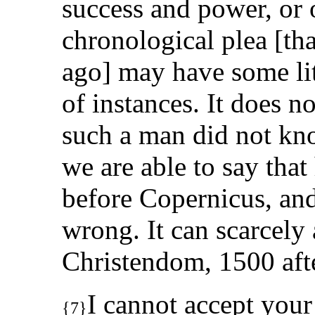
success and power, or o
chronological plea [tha
ago] may have some lit
of instances. It does n
such a man did not kn
we are able to say tha
before Copernicus, an
wrong. It can scarcely 
Christendom, 1500 after
I cannot accept your
{7}