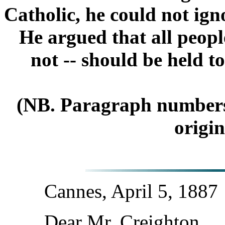
Catholic, he could not ign
He argued that all people
not -- should be held t
(NB. Paragraph numbers a
origin
Cannes, April 5, 1887
Dear Mr. Creighton,