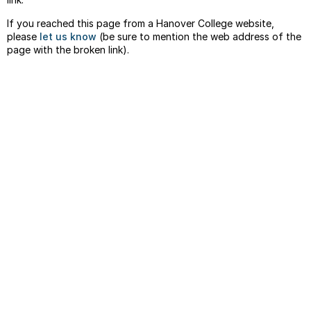
If you reached this page from a Hanover College website,
please
let us know
(be sure to mention the web address of the
page with the broken link).